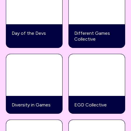
Day of the Devs
Different Games
Collective
Diversity in Games
EGD Collective