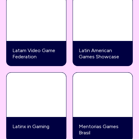
Latam Video Game
Latin American
Federation
Games Showcase
Latinx in Gaming
Mentorias Games
Brasil