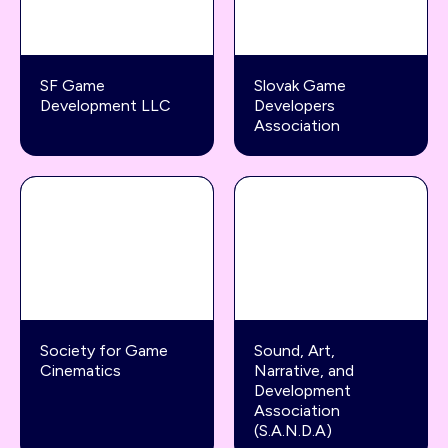
SF Game
Slovak Game
Development LLC
Developers
Association
Society for Game
Sound, Art,
Cinematics
Narrative, and
Development
Association
(S.A.N.D.A)