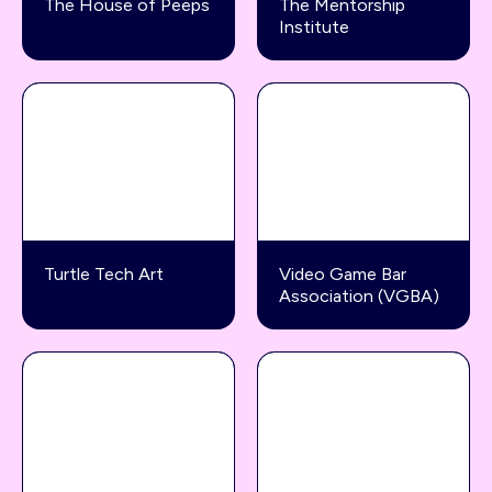
The House of Peeps
The Mentorship
Institute
Turtle Tech Art
Video Game Bar
Association (VGBA)