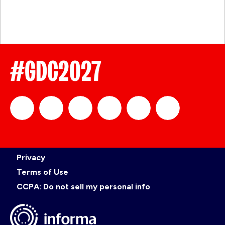
#GDC2027
official_gdc
GDC
official_gdc
GDC
GDC
GDC
Privacy
on
on
on
on
Terms of Use
CCPA: Do not sell my personal info
LinkedIn
Facebook
YouTube
TikTok