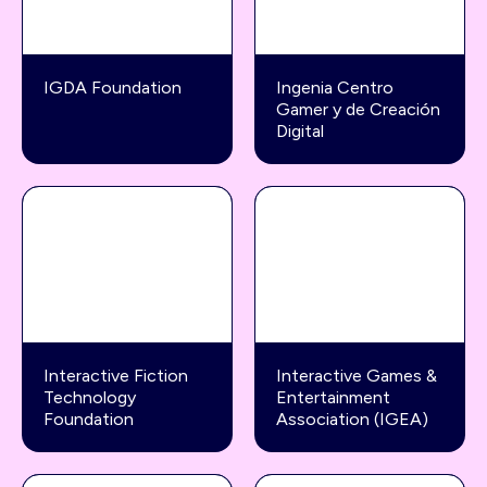
IGDA Foundation
Ingenia Centro
Gamer y de Creación
Digital
Interactive Fiction
Interactive Games &
Technology
Entertainment
Foundation
Association (IGEA)