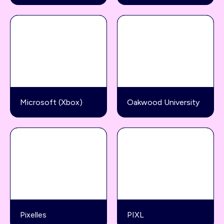
Microsoft (Xbox)
Oakwood University
Pixelles
PIXL