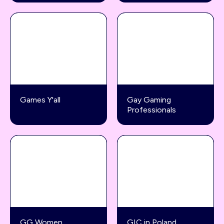
Games Y'all
Gay Gaming
Professionals
GG Women
GIC in Poland