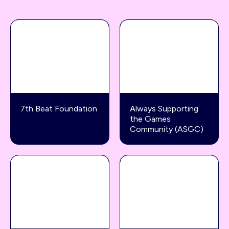
7th Beat Foundation
Always Supporting
the Games
Community (ASGC)