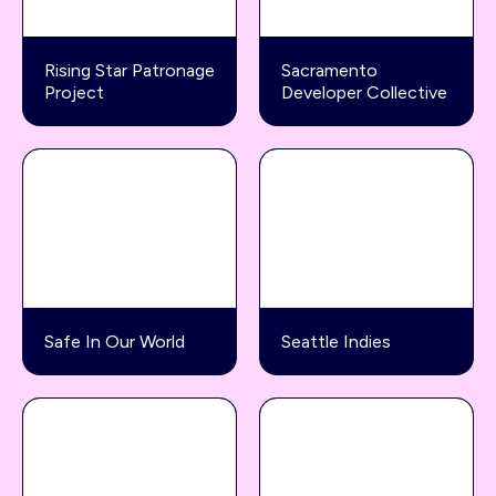
Rising Star Patronage
Sacramento
Project
Developer Collective
Safe In Our World
Seattle Indies