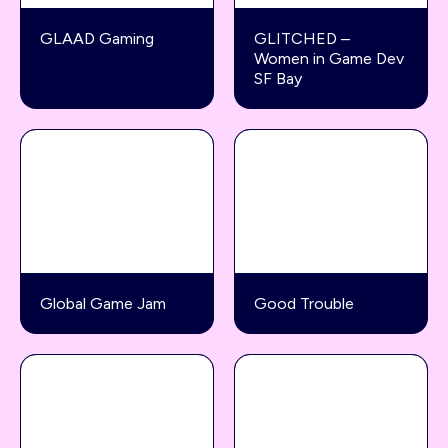
GLAAD Gaming
GLITCHED –
Women in Game Dev
SF Bay
Global Game Jam
Good Trouble