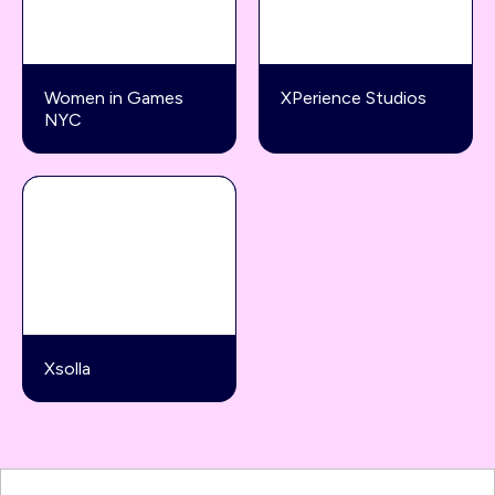
Women in Games
XPerience Studios
NYC
Xsolla