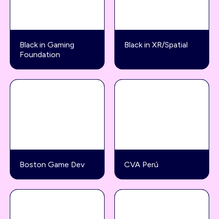
Black in Gaming
Black in XR/Spatial
Foundation
Boston Game Dev
CVA Perú