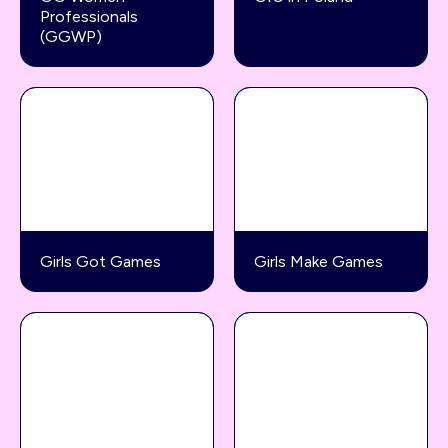
Professionals
(GGWP)
Girls Got Games
Girls Make Games