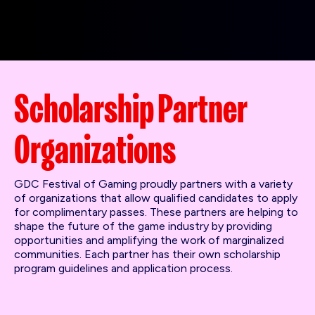
Scholarship Partner
Organizations
GDC Festival of Gaming proudly partners with a variety
of organizations that allow qualified candidates to apply
for complimentary passes. These partners are helping to
shape the future of the game industry by providing
opportunities and amplifying the work of marginalized
communities. Each partner has their own scholarship
program guidelines and application process.