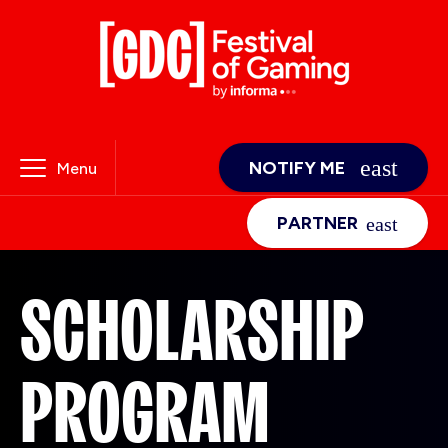
NOTIFY ME
Menu
PARTNER
SCHOLARSHIP
PROGRAM