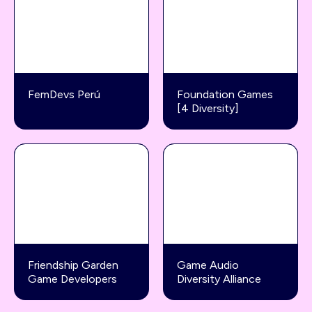
FemDevs Perú
Foundation Games
[4 Diversity]
Friendship Garden
Game Audio
Game Developers
Diversity Alliance