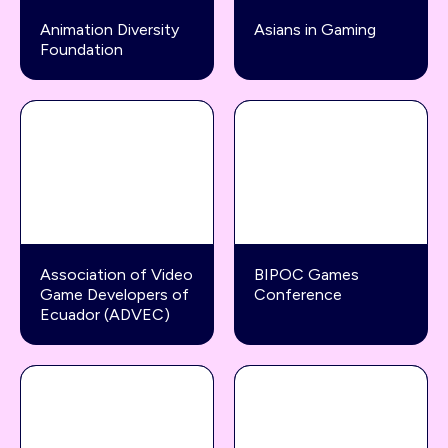
Animation Diversity
Asians in Gaming
Foundation
Association of Video
BIPOC Games
Game Developers of
Conference
Ecuador (ADVEC)