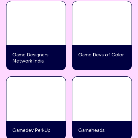
Game Designers
Game Devs of Color
Network India
Gamedev PerkUp
Gameheads