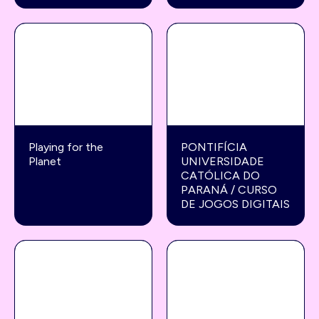
Playing for the
PONTIFÍCIA
Planet
UNIVERSIDADE
CATÓLICA DO
PARANÁ / CURSO
DE JOGOS DIGITAIS