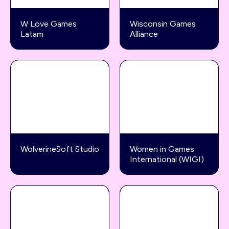
W Love Games
Wisconsin Games
Latam
Alliance
WolverineSoft Studio
Women in Games
International (WIGI)