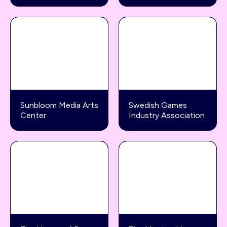
Sunbloom Media Arts
Swedish Games
Center
Industry Association