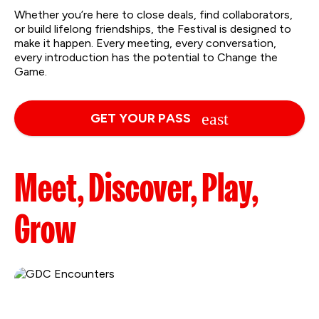
Whether you’re here to close deals, find collaborators,
or build lifelong friendships, the Festival is designed to
make it happen. Every meeting, every conversation,
every introduction has the potential to Change the
Game.
GET YOUR PASS
Meet, Discover, Play,
Grow