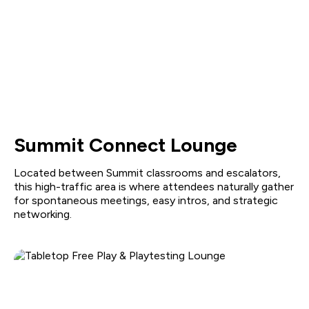
Summit Connect Lounge
Located between Summit classrooms and escalators,
this high-traffic area is where attendees naturally gather
for spontaneous meetings, easy intros, and strategic
networking.