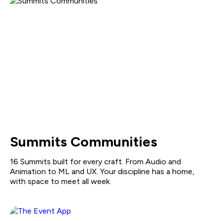
Summits Communities
16 Summits built for every craft. From Audio and
Animation to ML and UX. Your discipline has a home,
with space to meet all week.