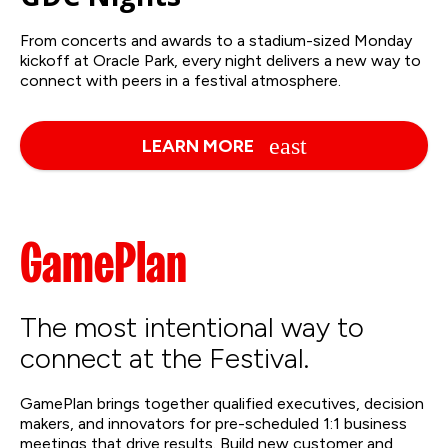
From concerts and awards to a stadium-sized Monday
kickoff at Oracle Park, every night delivers a new way to
connect with peers in a festival atmosphere.
LEARN MORE
GamePlan
The most intentional way to
connect at the Festival.
GamePlan brings together qualified executives, decision
makers, and innovators for pre-scheduled 1:1 business
meetings that drive results. Build new customer and