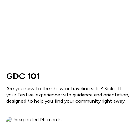
GDC 101
Are you new to the show or traveling solo? Kick off
your Festival experience with guidance and orientation,
designed to help you find your community right away.