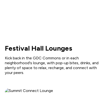
Festival Hall Lounges
Kick back in the GDC Commons or in each
neighborhood's lounge, with pop-up bites, drinks, and
plenty of space to relax, recharge, and connect with
your peers.