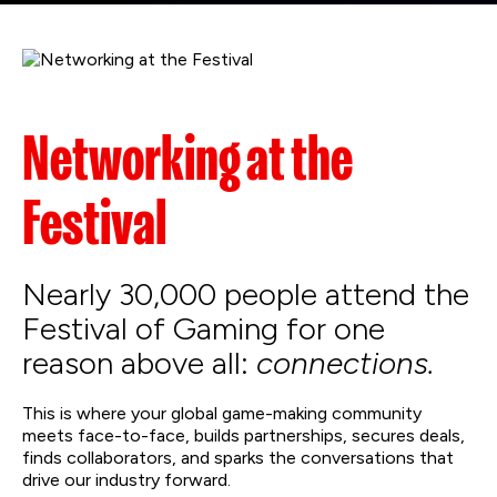
Networking at the
Festival
Nearly 30,000 people attend the
Festival of Gaming for one
reason above all:
connections.
This is where your global game-making community
meets face-to-face, builds partnerships, secures deals,
finds collaborators, and sparks the conversations that
drive our industry forward.