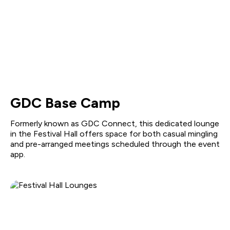
GDC Base Camp
Formerly known as GDC Connect, this dedicated lounge
in the Festival Hall offers space for both casual mingling
and pre-arranged meetings scheduled through the event
app.