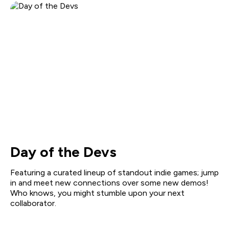
Day of the Devs
Featuring a curated lineup of standout indie games; jump
in and meet new connections over some new demos!
Who knows, you might stumble upon your next
collaborator.