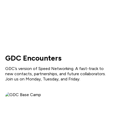
GDC Encounters
GDC’s version of Speed Networking. A fast-track to
new contacts, partnerships, and future collaborators.
Join us on Monday, Tuesday, and Friday.