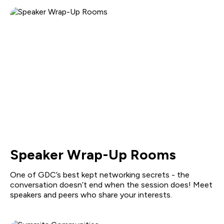
Speaker Wrap-Up Rooms
One of GDC’s best kept networking secrets - the
conversation doesn’t end when the session does! Meet
speakers and peers who share your interests.