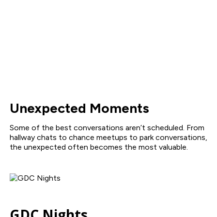
Unexpected Moments
Some of the best conversations aren’t scheduled. From
hallway chats to chance meetups to park conversations,
the unexpected often becomes the most valuable.
GDC Nights