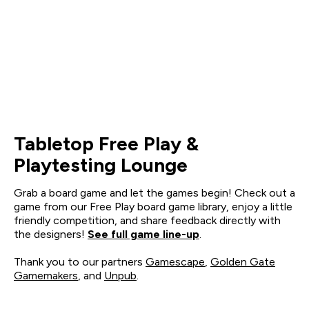
Tabletop Free Play &
Playtesting Lounge
Grab a board game and let the games begin! Check out a
game from our Free Play board game library, enjoy a little
friendly competition, and share feedback directly with
the designers!
See full game line-up
.
Thank you to our partners
Gamescape
,
Golden Gate
Gamemakers
, and
Unpub
.