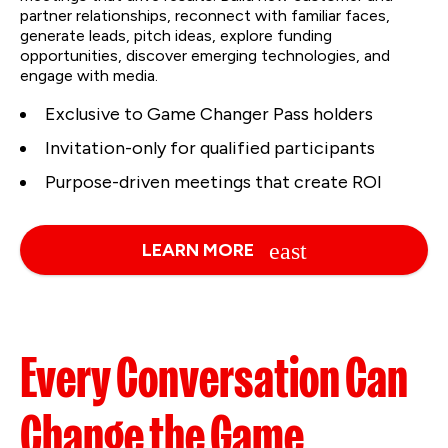
partner relationships, reconnect with familiar faces,
generate leads, pitch ideas, explore funding
opportunities, discover emerging technologies, and
engage with media.
Exclusive to Game Changer Pass holders
Invitation-only for qualified participants
Purpose-driven meetings that create ROI
LEARN MORE
Every Conversation Can
Change the Game