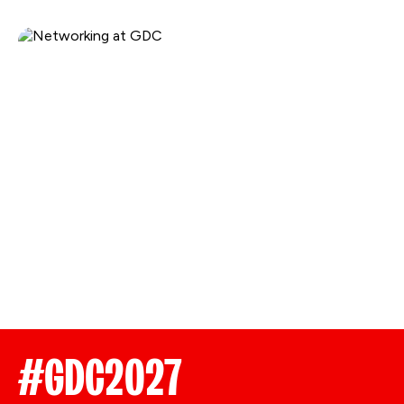
#GDC2027