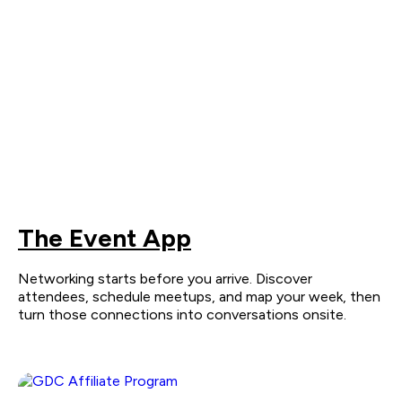
The Event App
Networking starts before you arrive. Discover
attendees, schedule meetups, and map your week, then
turn those connections into conversations onsite.