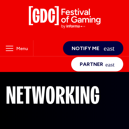
NOTIFY ME
Menu
PARTNER
NETWORKING