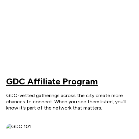
GDC Affiliate Program
GDC-vetted gatherings across the city create more
chances to connect. When you see them listed, you’ll
know it’s part of the network that matters.