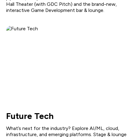
Hall Theater (with GDC Pitch) and the brand-new,
interactive Game Development bar & lounge.
Future Tech
What’s next for the industry? Explore AI/ML, cloud,
infrastructure, and emerging platforms. Stage & lounge