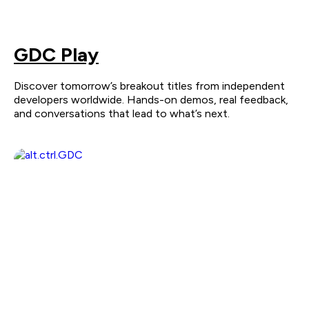
GDC Play
Discover tomorrow’s breakout titles from independent
developers worldwide. Hands-on demos, real feedback,
and conversations that lead to what’s next.