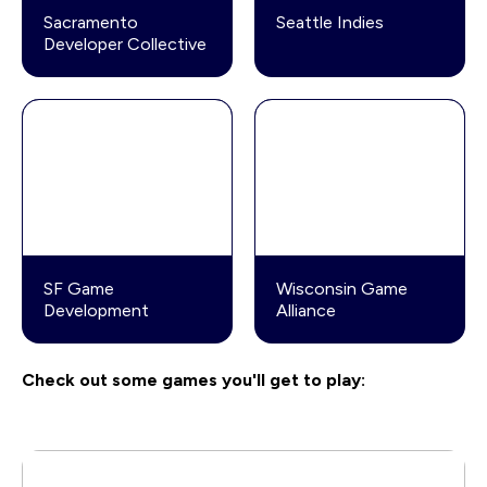
Sacramento
Seattle Indies
Developer Collective
SF Game
Wisconsin Game
Development
Alliance
Check out some games you'll get to play: