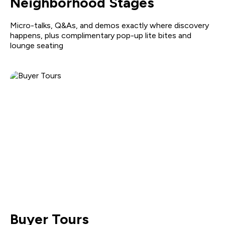
Neighborhood Stages
Micro-talks, Q&As, and demos exactly where discovery
happens, plus complimentary pop-up lite bites and
lounge seating
Buyer Tours