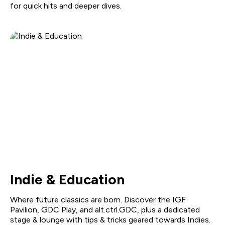
for quick hits and deeper dives.
Indie & Education
Where future classics are born. Discover the IGF
Pavilion, GDC Play, and alt.ctrl.GDC, plus a dedicated
stage & lounge with tips & tricks geared towards Indies.