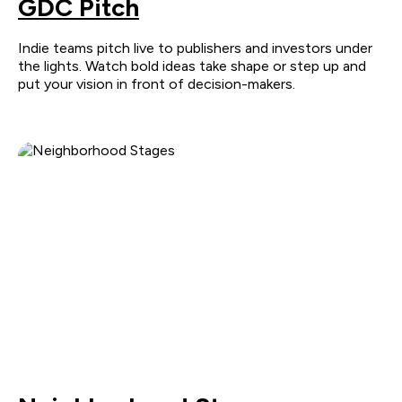
GDC Pitch
Indie teams pitch live to publishers and investors under
the lights. Watch bold ideas take shape or step up and
put your vision in front of decision-makers.