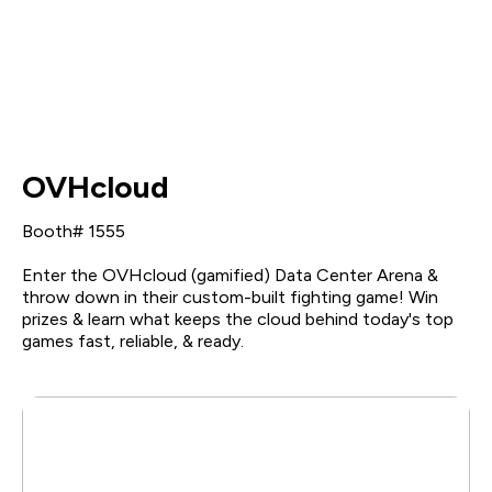
OVHcloud
Booth# 1555
Enter the OVHcloud (gamified) Data Center Arena &
throw down in their custom-built fighting game! Win
prizes & learn what keeps the cloud behind today's top
games fast, reliable, & ready.