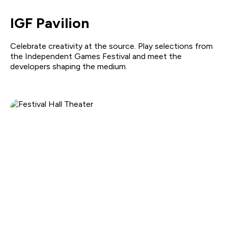
IGF Pavilion
Celebrate creativity at the source. Play selections from
the Independent Games Festival and meet the
developers shaping the medium.