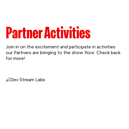
Partner Activities
Join in on the excitement and participate in activities
our Partners are bringing to the show floor. Check back
for more!