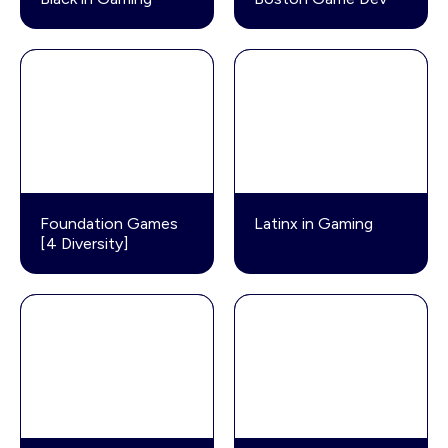
Foundation Games
Latinx in Gaming
[4 Diversity]