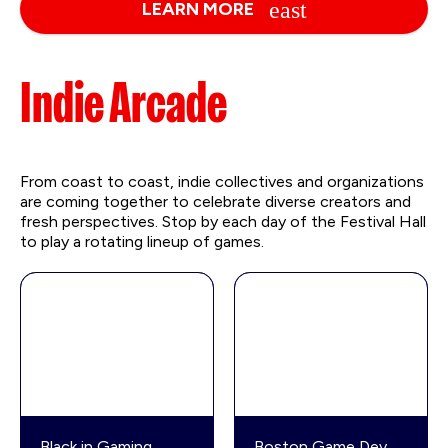
LEARN MORE
Indie Arcade
From coast to coast, indie collectives and organizations
are coming together to celebrate diverse creators and
fresh perspectives. Stop by each day of the Festival Hall
to play a rotating lineup of games.
Black in Gaming
Boston Game Dev