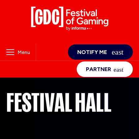
NOTIFY ME
Menu
PARTNER
FESTIVAL HALL