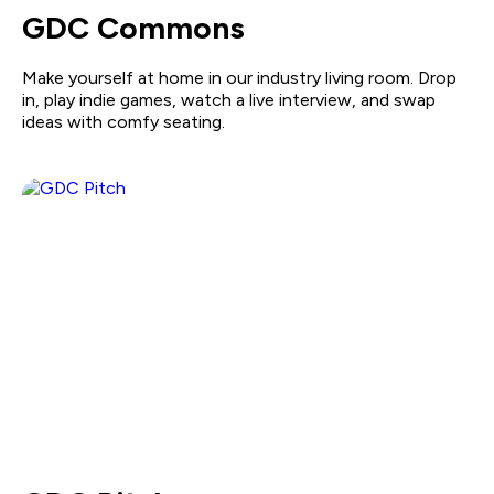
GDC Commons
Make yourself at home in our industry living room. Drop
in, play indie games, watch a live interview, and swap
ideas with comfy seating.