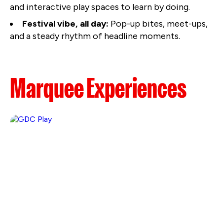
and interactive play spaces to learn by doing.
Festival vibe, all day:
Pop-up bites, meet-ups,
and a steady rhythm of headline moments.
Marquee Experiences