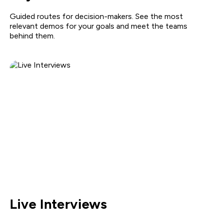
Guided routes for decision-makers. See the most
relevant demos for your goals and meet the teams
behind them.
Live Interviews