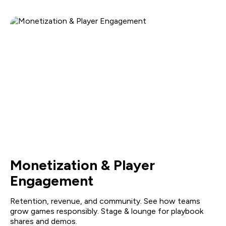
Monetization & Player
Engagement
Retention, revenue, and community. See how teams
grow games responsibly. Stage & lounge for playbook
shares and demos.