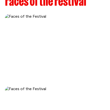
Faces of the Festival