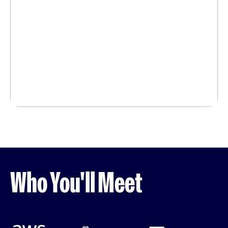
Who You'll Meet