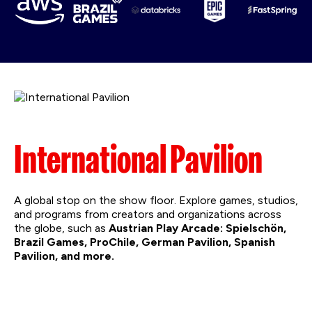
International Pavilion
A global stop on the show floor. Explore games, studios,
and programs from creators and organizations across
the globe, such as
Austrian Play Arcade:
Spielschön,
Brazil Games, ProChile, German Pavilion, Spanish
Pavilion, and more.