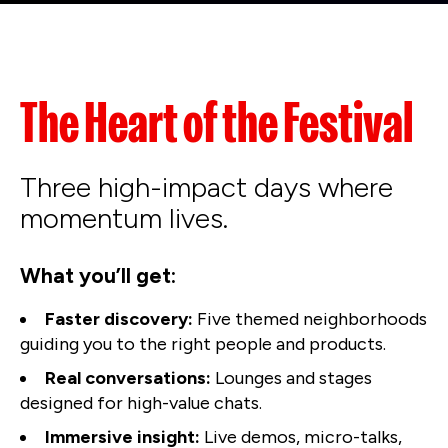
The Heart of the Festival
Three high-impact days where
momentum lives.
What you’ll get:
Faster discovery:
Five themed neighborhoods
guiding you to the right people and products.
Real conversations:
Lounges and stages
designed for high-value chats.
Immersive insight:
Live demos, micro-talks,