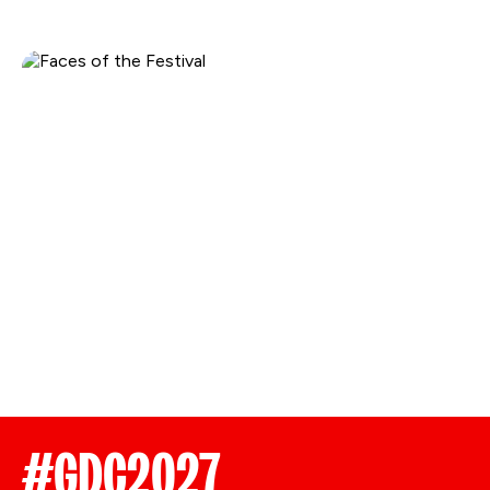
#GDC2027