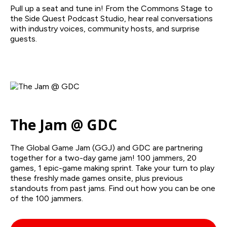
Pull up a seat and tune in! From the Commons Stage to
the Side Quest Podcast Studio, hear real conversations
with industry voices, community hosts, and surprise
guests.
The Jam @ GDC
The Global Game Jam (GGJ) and GDC are partnering
together for a two-day game jam! 100 jammers, 20
games, 1 epic-game making sprint. Take your turn to play
these freshly made games onsite, plus previous
standouts from past jams. Find out how you can be one
of the 100 jammers.