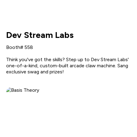
Dev Stream Labs
Booth# 558
Think you've got the skills? Step up to Dev Stream Labs'
one-of-a-kind, custom-built arcade claw machine. Sang
exclusive swag and prizes!