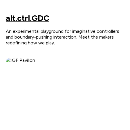
alt.ctrl.GDC
An experimental playground for imaginative controllers
and boundary-pushing interaction. Meet the makers
redefining how we play.