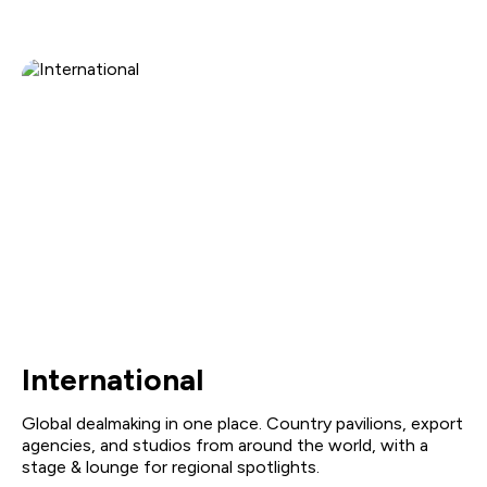
International
Global dealmaking in one place. Country pavilions, export
agencies, and studios from around the world, with a
stage & lounge for regional spotlights.