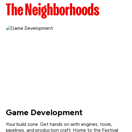
The Neighborhoods
Game Development
Your build zone. Get hands on with engines, tools,
pipelines, and production craft. Home to the Festival