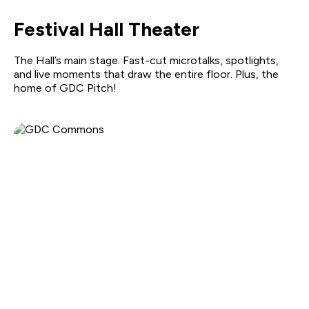
Festival Hall Theater
The Hall’s main stage. Fast-cut microtalks, spotlights,
and live moments that draw the entire floor. Plus, the
home of GDC Pitch!