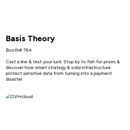
Basis Theory
Booth# 764
Cast a line & test your luck. Stop by to fish for prizes &
discover how smart strategy & solid infrastructure
protect sensitive data from turning into a payment
disaster.