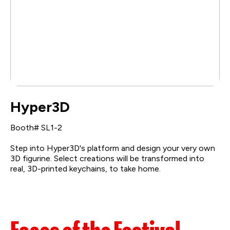
Hyper3D
Booth# SL1-2
Step into Hyper3D's platform and design your very own
3D figurine. Select creations will be transformed into
real, 3D-printed keychains, to take home.