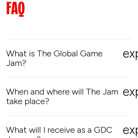
FAQ
ex
What is The Global Game
Jam?
ex
When and where will The Jam
take place?
ex
What will I receive as a GDC