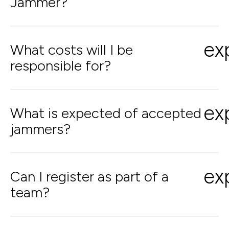
Jammer?
ex
What costs will I be
responsible for?
ex
What is expected of accepted
jammers?
ex
Can I register as part of a
team?