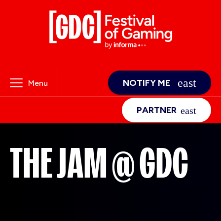
NOTIFY ME
Menu
PARTNER
THE JAM @ GDC