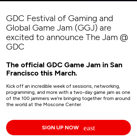
GDC Festival of Gaming and
Global Game Jam (GGJ) are
excited to announce The Jam @
GDC
The official GDC Game Jam in San
Francisco this March.
Kick off an incredible week of sessions, networking,
programming, and more with a two-day game jam as one
of the 100 jammers we're bringing together from around
the world at the Moscone Center.
SIGN UP NOW