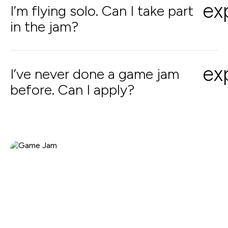
ex
I’m flying solo. Can I take part
in the jam?
ex
I’ve never done a game jam
before. Can I apply?