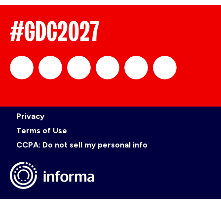
#GDC2027
official_gdc
GDC
official_gdc
GDC
GDC
GDC
Privacy
on
on
on
on
Terms of Use
CCPA: Do not sell my personal info
LinkedIn
Facebook
YouTube
TikTok