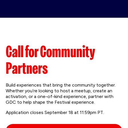
Call for Community
Partners
Build experiences that bring the community together.
Whether you’re looking to host a meetup, create an
activation, or a one-of-kind experience, partner with
GDC to help shape the Festival experience.
Application closes September 18 at 11:59pm PT.