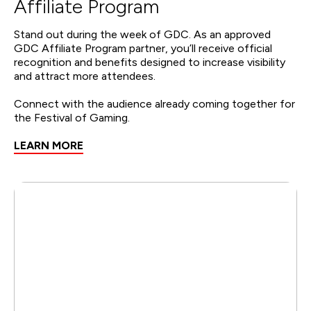
Affiliate Program
Stand out during the week of GDC. As an approved
GDC Affiliate Program partner, you’ll receive official
recognition and benefits designed to increase visibility
and attract more attendees.
Connect with the audience already coming together for
the Festival of Gaming.
LEARN MORE