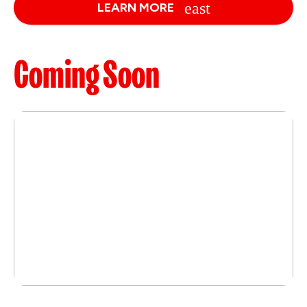
LEARN MORE
Coming Soon