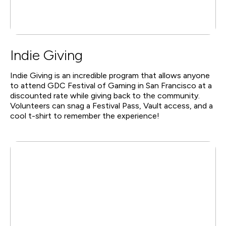
Indie Giving
Indie Giving is an incredible program that allows anyone
to attend GDC Festival of Gaming in San Francisco at a
discounted rate while giving back to the community.
Volunteers can snag a Festival Pass, Vault access, and a
cool t-shirt to remember the experience!