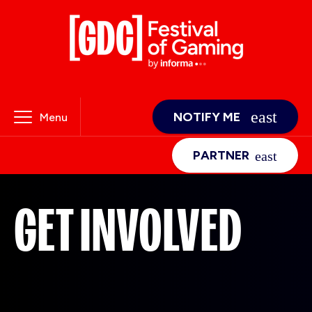
NOTIFY ME
Menu
PARTNER
GET INVOLVED