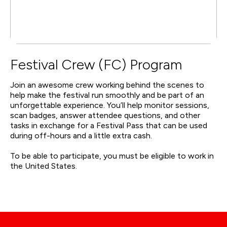
Festival Crew (FC) Program
Join an awesome crew working behind the scenes to
help make the festival run smoothly and be part of an
unforgettable experience. You’ll help monitor sessions,
scan badges, answer attendee questions, and other
tasks in exchange for a Festival Pass that can be used
during off-hours and a little extra cash.
To be able to participate, you must be eligible to work in
the United States.