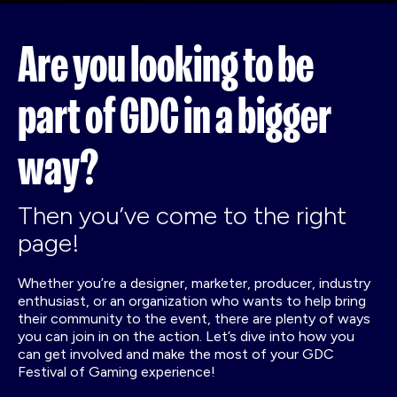
Are you looking to be
part of GDC in a bigger
way?
Then you’ve come to the right
page!
Whether you’re a designer, marketer, producer, industry
enthusiast, or an organization who wants to help bring
their community to the event, there are plenty of ways
you can join in on the action. Let’s dive into how you
can get involved and make the most of your GDC
Festival of Gaming experience!