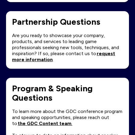
Partnership Questions
Are you ready to showcase your company,
products, and services to leading game
professionals seeking new tools, techniques, and
inspiration? If so, please contact us to
request
more information
.
Program & Speaking
Questions
To learn more about the GDC conference program
and speaking opportunities, please reach out
to
the GDC Content team
.