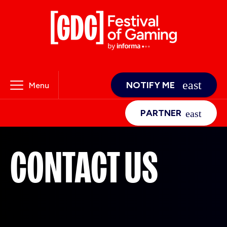
NOTIFY ME
Menu
PARTNER
CONTACT US