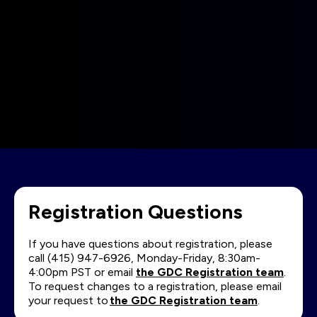
Registration Questions
If you have questions about registration, please
call (415) 947-6926, Monday-Friday, 8:30am-
4:00pm PST or email
the GDC Registration team
.
To request changes to a registration, please email
your request to
the GDC Registration team
.