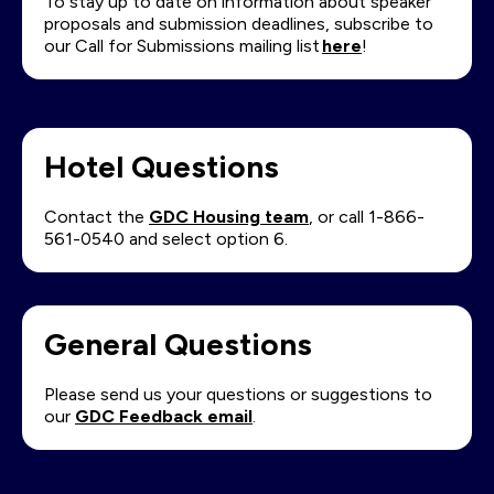
To stay up to date on information about speaker
proposals and submission deadlines, subscribe to
our Call for Submissions mailing list
here
!
Hotel Questions
Contact the
GDC Housing team
, or call 1-866-
561-0540 and select option 6.
General Questions
Please send us your questions or suggestions to
our
GDC Feedback email
.