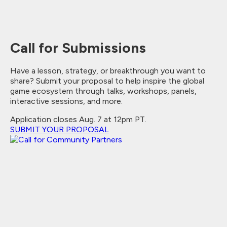
Call for Submissions
Have a lesson, strategy, or breakthrough you want to
share? Submit your proposal to help inspire the global
game ecosystem through talks, workshops, panels,
interactive sessions, and more.
Application closes Aug. 7 at 12pm PT.
SUBMIT YOUR PROPOSAL