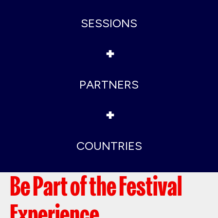
SESSIONS
+
PARTNERS
+
COUNTRIES
Be Part of the Festival
Experience