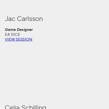
Jac Carlsson
Game Designer
EA DICE
VIEW SESSION
Celia Schilling