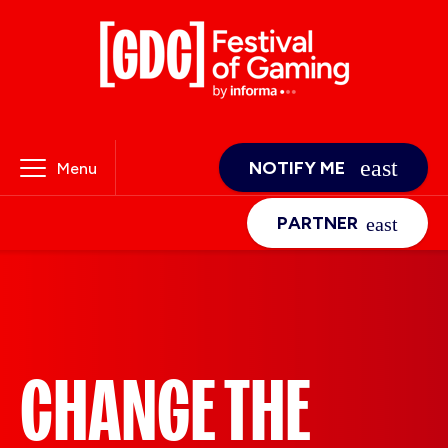
NOTIFY ME
Menu
PARTNER
CHANGE THE