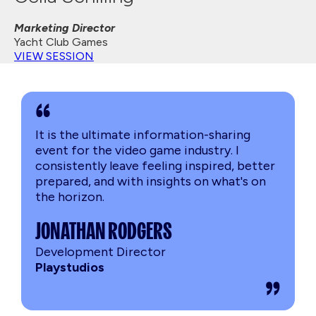
Marketing Director
Yacht Club Games
VIEW SESSION
It is the ultimate information-sharing
event for the video game industry. I
consistently leave feeling inspired, better
prepared, and with insights on what's on
the horizon.
JONATHAN RODGERS
Development Director
Playstudios