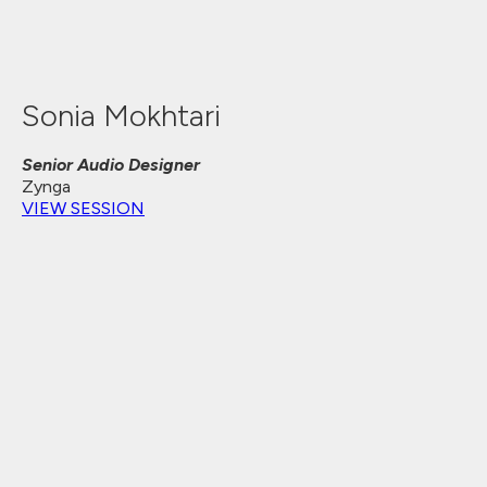
Sonia Mokhtari
Senior Audio Designer
Zynga
VIEW SESSION