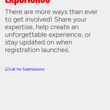
There are more ways than ever
to get involved! Share your
expertise, help create an
unforgettable experience, or
stay updated on when
registration launches.