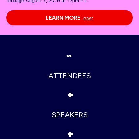
through August 7, 2026 at 12pm PT.
LEARN MORE
~
ATTENDEES
+
SPEAKERS
+