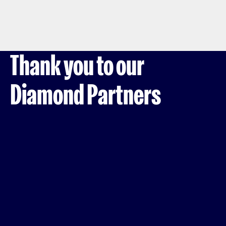
Thank you to our
Diamond Partners