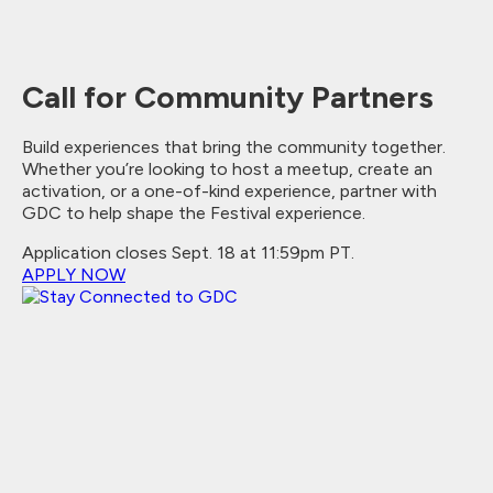
Call for Community Partners
Build experiences that bring the community together.
Whether you’re looking to host a meetup, create an
activation, or a one-of-kind experience, partner with
GDC to help shape the Festival experience.
Application closes Sept. 18 at 11:59pm PT.
APPLY NOW