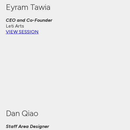
Eyram Tawia
CEO and Co-Founder
Leti Arts
VIEW SESSION
Dan Qiao
Staff Area Designer