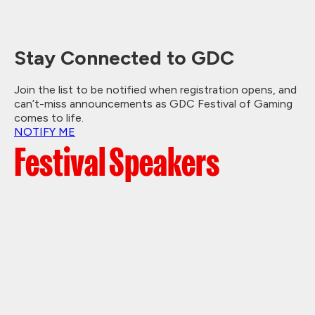
Stay Connected to GDC
Join the list to be notified when registration opens, and
can’t-miss announcements as GDC Festival of Gaming
comes to life.
NOTIFY ME
Festival Speakers