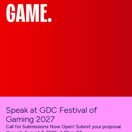
GAME.
Speak at GDC Festival of
Gaming 2027
Call for Submissions Now Open! Submit your proposal