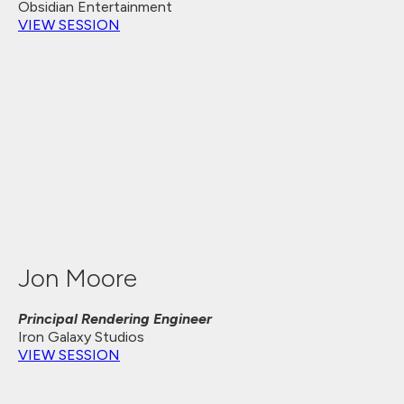
Obsidian Entertainment
VIEW SESSION
Jon Moore
Principal Rendering Engineer
Iron Galaxy Studios
VIEW SESSION