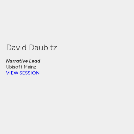
David Daubitz
Narrative Lead
Ubisoft Mainz
VIEW SESSION