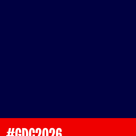
#GDC2026