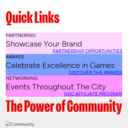
Quick Links
PARTNERING
Showcase Your Brand
PARTNERSHIP OPPORTUNITIES
AWARDS
Celebrate Excellence in Games
DISCOVER THE AWARDS
NETWORKING
Events Throughout The City
GDC AFFILIATE PROGRAM
The Power of Community