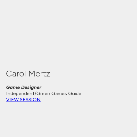
Carol Mertz
Game Designer
Independent/Green Games Guide
VIEW SESSION