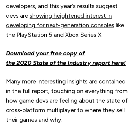
developers, and this year's results suggest
devs
are
showing heightened interest in
developing for next-generation consoles
like
the PlayStation 5 and Xbox Series X.
Download your free copy of
the 2020 State of the Industry report here!
Many more interesting insights are contained
in the full report, touching on everything from
how game
devs
are feeling about the state of
cross-platform multiplayer to where they sell
their games and why.