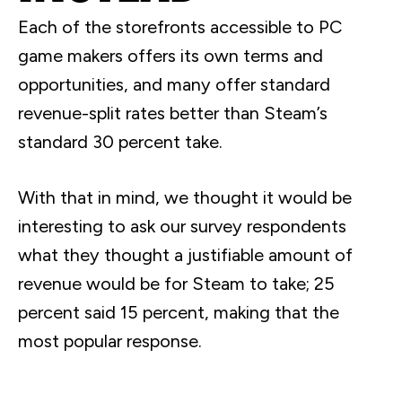
Each of the storefronts accessible to PC
game makers offers its own terms and
opportunities, and many offer standard
revenue-split rates better than Steam’s
standard 30 percent take.
With that in mind, we thought it would be
interesting to ask our survey respondents
what they thought a justifiable amount of
revenue would be for Steam to take; 25
percent said 15 percent, making that the
most popular response.