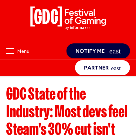
NOTIFY ME
Menu
PARTNER
GDC State of the
Industry: Most devs feel
Steam's 30% cut isn't