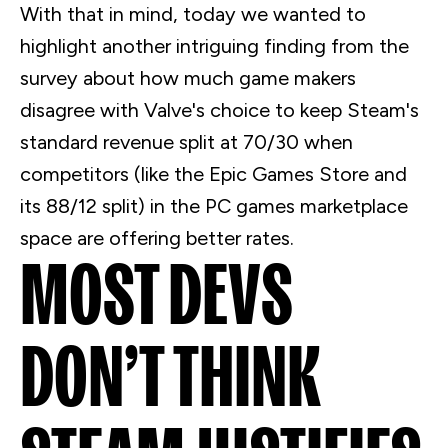
With that in mind, today we wanted to
highlight another intriguing finding from the
survey about how much game makers
disagree with Valve's choice to keep Steam's
standard revenue split at 70/30 when
competitors (like the Epic Games Store and
its 88/12 split) in the PC games marketplace
space are offering better rates.
MOST
DEVS
DON’T THINK