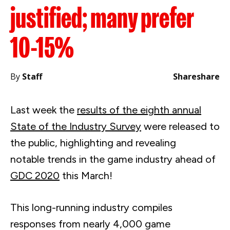
justified; many prefer
10-15%
By
Staff
Share
share
Last week the
results of the eighth annual
State of the Industry Survey
were released to
the public, highlighting and revealing
notable trends in the game industry ahead of
GDC 2020
this March!
This long-running industry compiles
responses from nearly 4,000 game