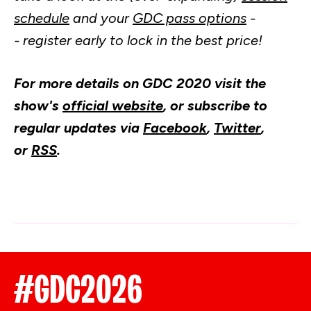
schedule
and your
GDC pass options
-
- register early to lock in the best price!
For more details on GDC 2020 visit the
show's
official website
, or subscribe to
regular updates via
Facebook
,
Twitter
,
or
RSS
.
#GDC2026