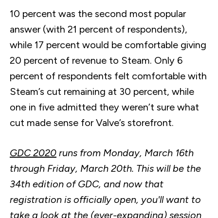
10 percent was the second most popular
answer (with 21 percent of respondents),
while 17 percent would be comfortable giving
20 percent of revenue to Steam. Only 6
percent of respondents felt comfortable with
Steam’s cut remaining at 30 percent, while
one in five admitted they weren’t sure what
cut made sense for Valve’s storefront.
GDC 2020
runs from Monday, March
16th
through Friday, March
20th
. This will be the
34th
edition of GDC, and now that
registration is officially open, you'll want to
take a look at the (ever-expanding)
session