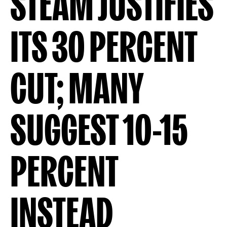
STEAM JUSTIFIES
ITS 30 PERCENT
CUT; MANY
SUGGEST 10-15
PERCENT
INSTEAD