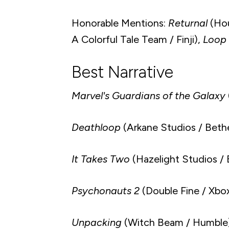
Honorable Mentions:
Returnal
(Hou
A Colorful Tale Team / Finji),
Loop
Best Narrative
Marvel's Guardians of the Galaxy
Deathloop
(Arkane Studios / Beth
It Takes Two
(Hazelight Studios / 
Psychonauts 2
(Double Fine / Xbo
Unpacking
(Witch Beam / Humble