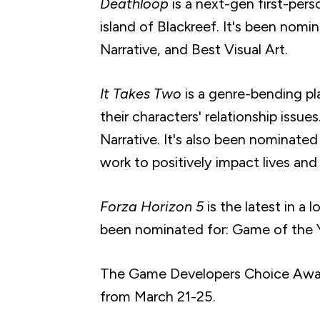
Deathloop
is a next-gen first-pers
island of Blackreef. It's been nom
Narrative, and Best Visual Art.
It Takes Two
is a genre-bending p
their characters' relationship issu
Narrative. It's also been nominated
work to positively impact lives and
Forza Horizon 5
is the latest in a 
been nominated for: Game of the Y
The Game Developers Choice Awards
from March 21-25.