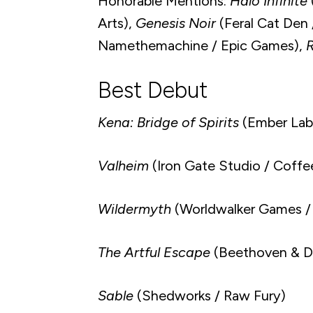
Honorable Mentions:
Halo Infinite
Arts),
Genesis Noir
(Feral Cat Den /
Namethemachine / Epic Games),
R
Best Debut
Kena: Bridge of Spirits
(Ember Lab
Valheim
(Iron Gate Studio / Coffee
Wildermyth
(Worldwalker Games /
The Artful Escape
(Beethoven & Di
Sable
(Shedworks / Raw Fury)