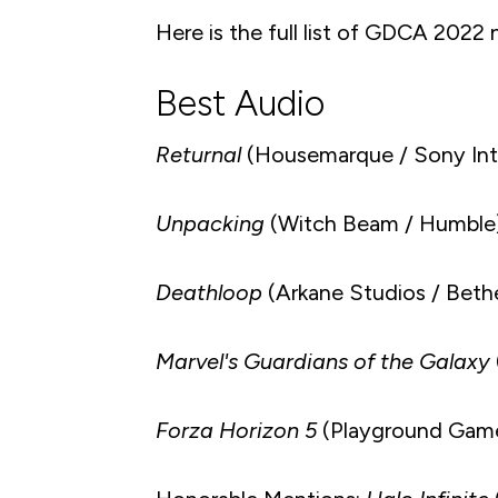
Here is the full list of GDCA 2022
Best Audio
Returnal
(Housemarque / Sony Inte
Unpacking
(Witch Beam / Humble
Deathloop
(Arkane Studios / Beth
Marvel's Guardians of the Galaxy
Forza Horizon 5
(Playground Game