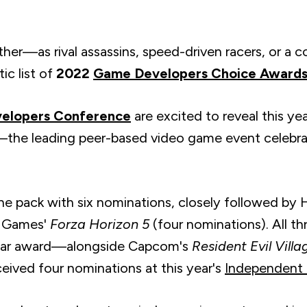
ther—as rival assassins, speed-driven racers, or a 
tic list of
2022
Game Developers Choice Award
elopers Conference
are excited to reveal this yea
e leading peer-based video game event celebrat
he pack with six nominations, closely followed by 
d Games'
Forza Horizon 5
(four nominations). All t
ear award
—alongside Capcom's
Resident Evil Villa
ceived four nominations at this year's
Independent 