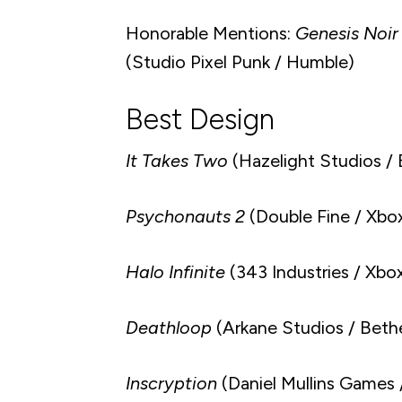
Honorable Mentions:
Genesis Noir
(Studio Pixel Punk / Humble)
Best Design
It Takes Two
(Hazelight Studios / 
Psychonauts 2
(Double Fine / Xbo
Halo Infinite
(343 Industries / Xb
Deathloop
(Arkane Studios / Beth
Inscryption
(Daniel Mullins Games /