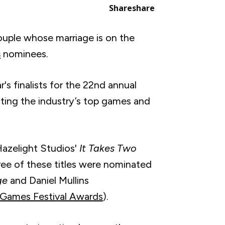
Share
share
couple whose marriage is on the
s
nominees.
r's finalists for the 22nd annual
ing the industry’s top games and
Hazelight Studios'
It Takes Two
hree of these titles were nominated
ge
and Daniel Mullins
Games Festival Awards
).