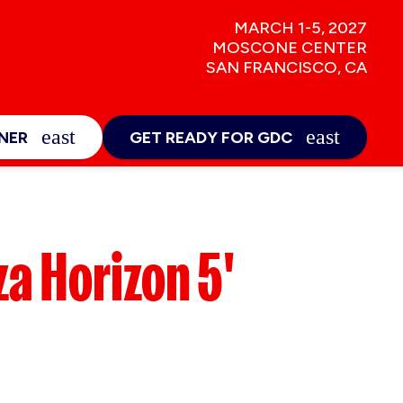
MARCH 1-5, 2027
MOSCONE CENTER
SAN FRANCISCO, CA
NEWS & INSIGHTS
E
EXPAND_MORE
NER
GET READY FOR GDC
Sign-Up
za Horizon 5'