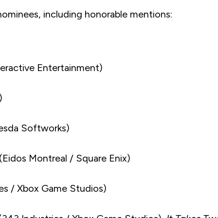
 nominees, including honorable mentions:
ractive Entertainment)
)
esda Softworks)
(Eidos Montreal / Square Enix)
s / Xbox Game Studios)