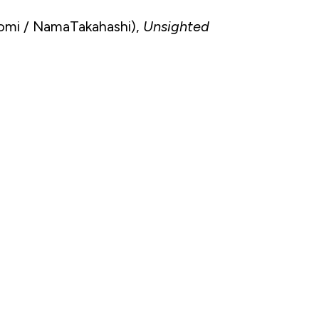
omi / NamaTakahashi),
Unsighted