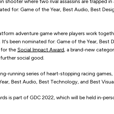
on shooter where two rival assassins are trapped i
inated for: Game of the Year, Best Audio, Best Des
latform adventure game where players work togethe
es. It's been nominated for: Game of the Year, Best
 for the
Social Impact Award
, a brand-new categor
 further social good.
long-running series of heart-stopping racing games, 
ear, Best Audio, Best Technology, and Best Visual
 is part of GDC 2022, which will be held in-person