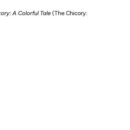
ory: A Colorful Tale
(The Chicory: