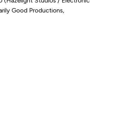
o
(Hazelight Studios / Electronic
arily Good Productions,