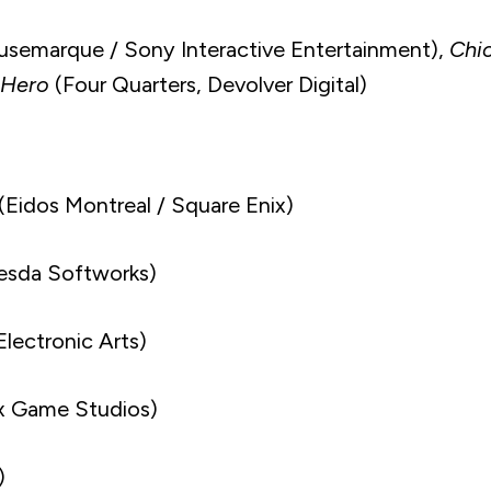
semarque / Sony Interactive Entertainment),
Chic
 Hero
(Four Quarters, Devolver Digital)
(Eidos Montreal / Square Enix)
esda Softworks)
Electronic Arts)
x Game Studios)
)