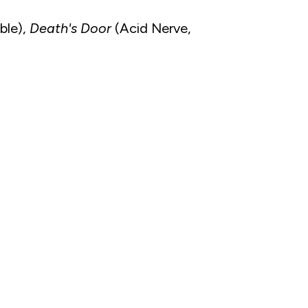
ble),
Death's Door
(Acid Nerve,