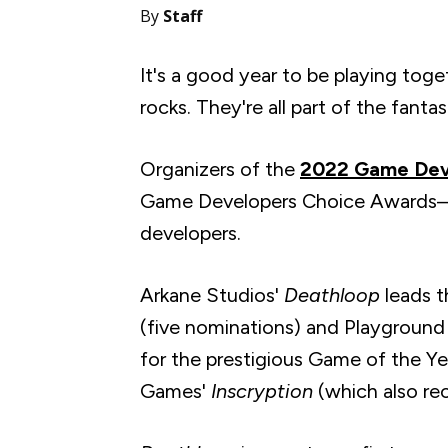
By
Staff
It's a good year to be playing toge
rocks. They're all part of the fantas
Organizers of the
2022 Game Dev
Game Developers Choice Awards—th
developers.
Arkane Studios'
Deathloop
leads t
(five nominations) and Playgroun
for the prestigious Game of the Y
Games'
Inscryption
(which also
re