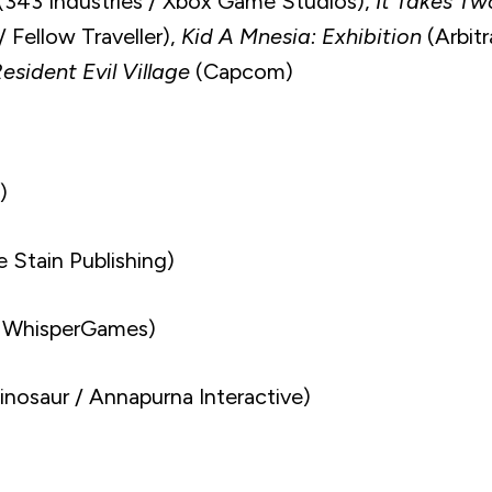
(343 Industries / Xbox Game Studios),
It Takes Tw
 Fellow Traveller),
Kid A Mnesia: Exhibition
(Arbitr
esident Evil Village
(Capcom)
)
 Stain Publishing)
 WhisperGames)
nosaur / Annapurna Interactive)