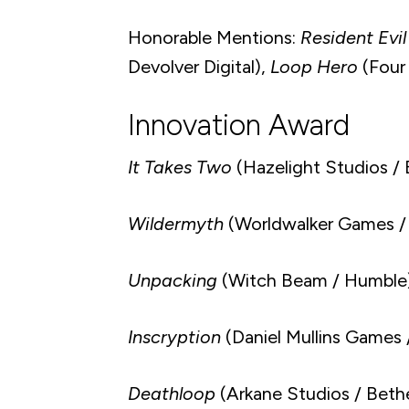
Honorable Mentions:
Resident Evil
Devolver Digital),
Loop Hero
(Four 
Innovation Award
It Takes Two
(Hazelight Studios / 
Wildermyth
(Worldwalker Games /
Unpacking
(Witch Beam / Humble
Inscryption
(Daniel Mullins Games /
Deathloop
(Arkane Studios / Beth