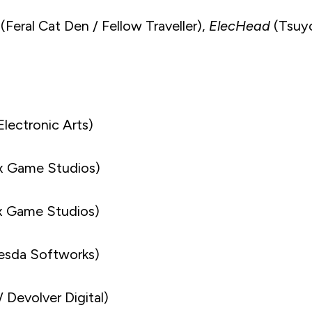
(Feral Cat Den / Fellow Traveller),
ElecHead
(Tsuy
Electronic Arts)
x Game Studios)
ox Game Studios)
esda Softworks)
 Devolver Digital)