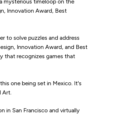
n a mysterious timeloop on the
ign, Innovation Award, Best
r to solve puzzles and address
 Design, Innovation Award, and Best
y that recognizes games that
this one being set in Mexico. It's
 Art.
 in San Francisco and virtually