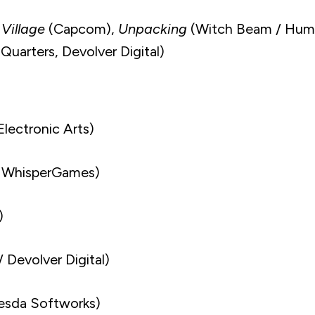
 Village
(Capcom),
Unpacking
(Witch Beam / Hum
Quarters, Devolver Digital)
Electronic Arts)
 WhisperGames)
)
 Devolver Digital)
esda Softworks)