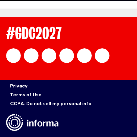
#GDC2027
official_gdc
GDC
official_gdc
GDC
GDC
GDC
Privacy
on
on
on
on
Terms of Use
CCPA: Do not sell my personal info
LinkedIn
Facebook
YouTube
TikTok