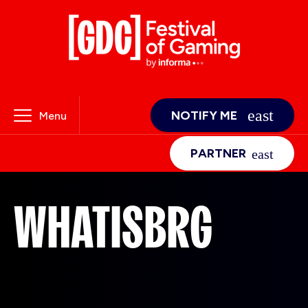
NOTIFY ME
Menu
PARTNER
WHATISBRG