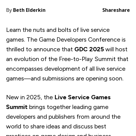
By
Beth Elderkin
Share
share
Learn the nuts and bolts of live service
games. The Game Developers Conference is
thrilled to announce that
GDC 2025
will host
an evolution of the Free-to-Play Summit that
encompasses development of all live service
games—and submissions are opening soon.
New in 2025, the
Live Service Games
Summit
brings together leading game
developers and publishers from around the
world to share ideas and discuss best