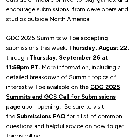
encourage submissions from developers and
studios outside North America.
GDC 2025 Summits will be accepting
submissions this week,
Thursday, August 22,
through
Thursday, September 26 at
11:59pm PT.
More information, including a
detailed breakdown of Summit topics of
interest will be available on the
GDC 2025
Summits and GCS Call for Submissions
page
upon opening
.
Be sure to visit
the
Submissions FAQ
for a list of common
questions and helpful advice on how to get
things rolling.