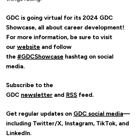
GDC is going virtual for its 2024 GDC
Showcase, all about career development!
For more information, be sure to visit
our
website
and follow
the
#GDCShowcase
hashtag on social
media.
Subscribe to the
GDC
newsletter
and
RSS
feed.
Get regular updates on
GDC social media
—
including Twitter/X, Instagram, TikTok, and
LinkedIn.