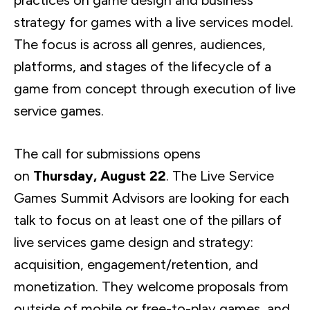
practices on game design and business
strategy for games with a live services model.
The focus is across all genres, audiences,
platforms, and stages of the lifecycle of a
game from concept through execution of live
service games.
The call for submissions opens
on
Thursday, August 22
. The Live Service
Games Summit Advisors are looking for each
talk to focus on at least one of the pillars of
live services game design and strategy:
acquisition, engagement/retention, and
monetization. They welcome proposals from
outside of mobile or free-to-play games, and