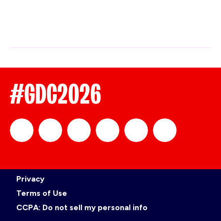
#GDC2026
official_gdc
GDC
official_gdc
GDC
GDC
GDC
Privacy
on
on
on
on
Terms of Use
CCPA: Do not sell my personal info
LinkedIn
Facebook
YouTube
TikTok