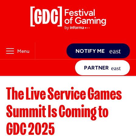
NOTIFY ME
Menu
PARTNER
The Live Service Games
Summit Is Coming to
GDC 2025