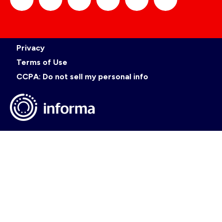
official_gdc
GDC
official_gdc
GDC
GDC
GDC
Privacy
on
on
on
on
Terms of Use
CCPA: Do not sell my personal info
LinkedIn
Facebook
YouTube
TikTok