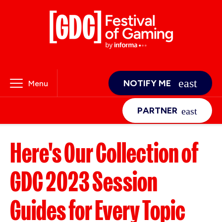
NOTIFY ME
Menu
PARTNER
Here's Our Collection of
GDC 2023 Session
Guides for Every Topic