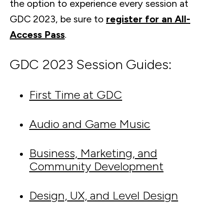
the option to experience every session at
GDC 2023, be sure to
register for an All-
Access Pass
.
GDC 2023 Session Guides:
First Time at GDC
Audio and Game Music
Business, Marketing, and
Community Development
Design, UX, and Level Design