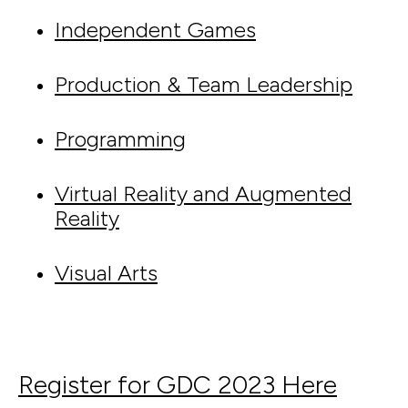
Independent Games
Production & Team Leadership
Programming
Virtual Reality and Augmented
Reality
Visual Arts
Register for GDC 2023 Here