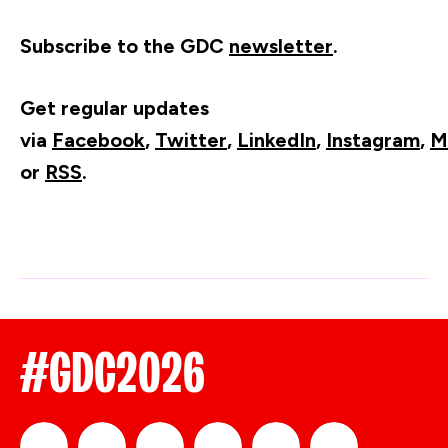
Subscribe to the GDC
newsletter
.
Get regular updates
via
Facebook
,
Twitter
,
LinkedIn
,
Instagram
,
M
or
RSS
.
#GDC2026