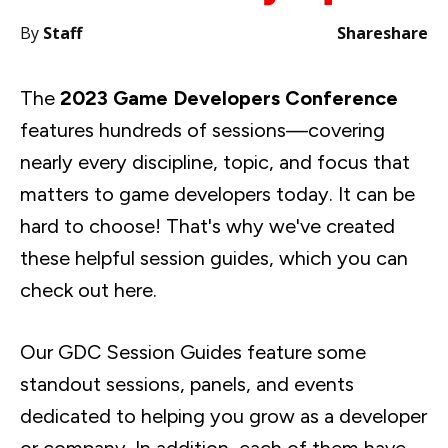
By
Staff
Share
share
The
2023 Game Developers Conference
features hundreds of sessions—covering
nearly every discipline, topic, and focus that
matters to game developers today. It can be
hard to choose! That's why we've created
these helpful session guides, which you can
check out here.
Our GDC Session Guides feature some
standout sessions, panels, and events
dedicated to helping you grow as a developer