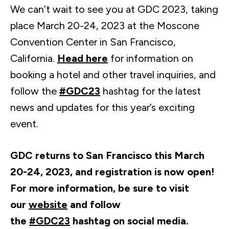
We can’t wait to see you at GDC 2023, taking
place March 20-24, 2023 at the Moscone
Convention Center in San Francisco,
California.
Head here
for information on
booking a hotel and other travel inquiries, and
follow the
#GDC23
hashtag for the latest
news and updates for this year’s exciting
event.
GDC returns to San Francisco this March
20-24, 2023, and registration is now open!
For more information, be sure to visit
our
website
and follow
the
#GDC23
hashtag on social media.