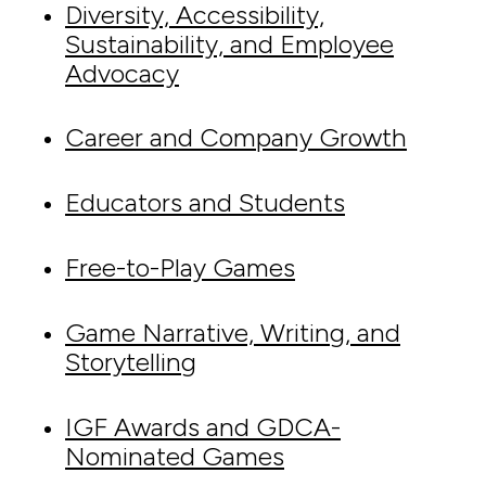
Diversity, Accessibility,
Sustainability, and Employee
Advocacy
Career and Company Growth
Educators and Students
Free-to-Play Games
Game Narrative, Writing, and
Storytelling
IGF Awards and GDCA-
Nominated Games