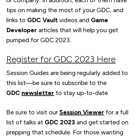
or company. In addition, each of them have
tips on making the most of your GDC, and
links to
GDC Vault
videos and
Game
Developer
articles that will help you get
pumped for GDC 2023.
Register for GDC 2023 Here
Session Guides are being regularly added to
this list—be sure to subscribe to the
GDC
newsletter
to stay up-to-date.
Be sure to visit our
Session Viewer
for a full
list of talks at
GDC 2023
and get started on
prepping that schedule. For those wanting