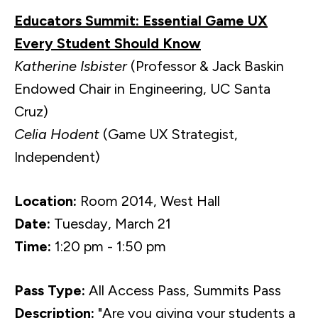
Educators Summit: Essential Game UX
Every Student Should Know
Katherine Isbister
(Professor & Jack Baskin
Endowed Chair in Engineering, UC Santa
Cruz)
Celia Hodent
(Game UX Strategist,
Independent)
Location:
Room 2014, West Hall
Date:
Tuesday, March 21
Time:
1:20 pm - 1:50 pm
Pass Type:
All Access Pass, Summits Pass
Description:
"Are you giving your students a