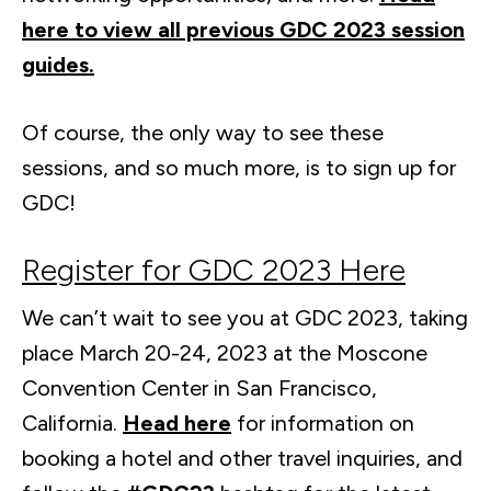
here to view all previous GDC 2023 session
guides.
Of course, the only way to see these
sessions, and so much more, is to sign up for
GDC!
Register for GDC 2023 Here
We can’t wait to see you at GDC 2023, taking
place March 20-24, 2023 at the Moscone
Convention Center in San Francisco,
California.
Head here
for information on
booking a hotel and other travel inquiries, and