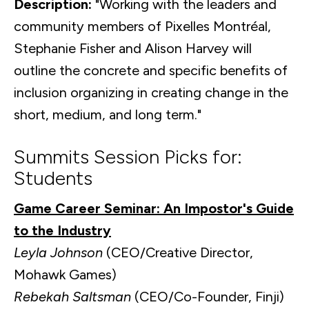
Description:
"Working with the leaders and
community members of Pixelles Montréal,
Stephanie Fisher and Alison Harvey will
outline the concrete and specific benefits of
inclusion organizing in creating change in the
short, medium, and long term."
Summits Session Picks for:
Students
Game Career Seminar: An Impostor's Guide
to the Industry
Leyla Johnson
(CEO/Creative Director,
Mohawk Games)
Rebekah Saltsman
(CEO/Co-Founder, Finji)