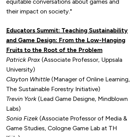
equitable conversations about games and
their impact on society."
Educators Summit: Teaching Sustainability
and Game Design: From the Low-Hanging
Fruits to the Root of the Problem
Patrick Prax
(Associate Professor, Uppsala
University)
Clayton Whittle
(Manager of Online Learning,
The Sustainable Forestry Initiative)
Trevin York
(Lead Game Designe, Mindblown
Labs)
Sonia Fizek
(Associate Professor of Media &
Game Studies, Cologne Game Lab at TH