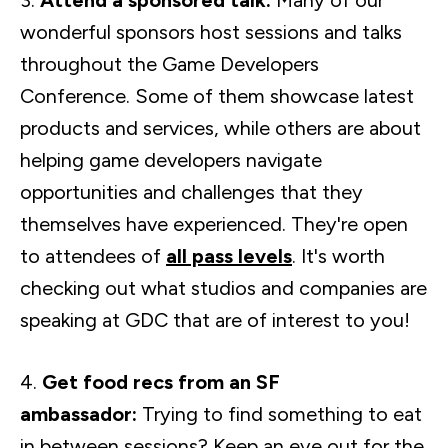
3.
Attend a sponsored talk:
Many of our
wonderful sponsors host sessions and talks
throughout the Game Developers
Conference. Some of them showcase latest
products and services, while others are about
helping game developers navigate
opportunities and challenges that they
themselves have experienced. They're open
to attendees of
all pass levels
. It's worth
checking out what studios and companies are
speaking at GDC that are of interest to you!
4.
Get food recs from an SF
ambassador:
Trying to find something to eat
in between sessions? Keep an eye out for the