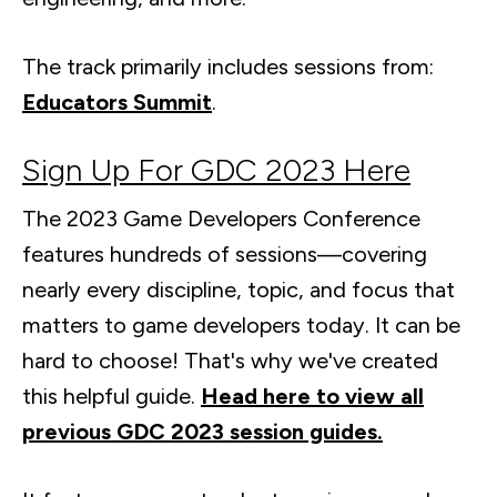
The track primarily includes sessions from:
Educators Summit
.
Sign Up For GDC 2023 Here
The 2023 Game Developers Conference
features hundreds of sessions—covering
nearly every discipline, topic, and focus that
matters to game developers today. It can be
hard to choose! That's why we've created
this helpful guide.
Head here to view all
previous GDC 2023 session guides.