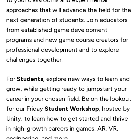
to your classrooms and experimental
approaches that will advance the field for the
next generation of students. Join educators
from established game development
programs and new game course creators for
professional development and to explore
challenges together.
For
Students
, explore new ways to learn and
grow, while getting ready to jumpstart your
career in your chosen field. Be on the lookout
for our Friday
Student Workshop
, hosted by
Unity, to learn how to get started and thrive
in high-growth careers in games, AR, VR,
engineering, and more.