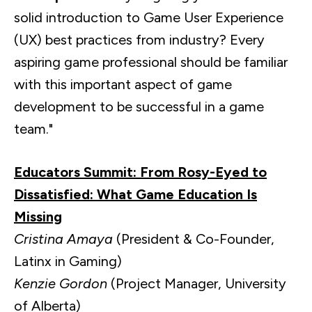
solid introduction to Game User Experience
(UX) best practices from industry? Every
aspiring game professional should be familiar
with this important aspect of game
development to be successful in a game
team."
Educators Summit: From Rosy-Eyed to
Dissatisfied: What Game Education Is
Missing
Cristina Amaya
(President & Co-Founder,
Latinx in Gaming)
Kenzie Gordon
(Project Manager, University
of Alberta)