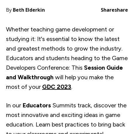
By
Beth Elderkin
Share
share
Whether teaching game development or
studying it: It's essential to know the latest
and greatest methods to grow the industry.
Educators and students heading to the Game
Developers Conference: This
Session Guide
and Walkthrough
will help you make the
most of your
GDC 2023
.
In our
Educators
Summits track, discover the
most innovative and exciting ideas in game
education. Learn best practices to bring back