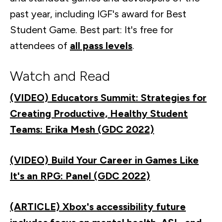
past year, including IGF's award for Best
Student Game. Best part: It's free for
attendees of
all pass levels
.
Watch and Read
(VIDEO) Educators Summit: Strategies for
Creating Productive, Healthy Student
Teams: Erika Mesh (GDC 2022)
(VIDEO) Build Your Career in Games Like
It's an RPG: Panel (GDC 2022)
(ARTICLE) Xbox's accessibility future