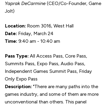
Yaprak DeCarmine
(CEO/Co-Founder, Game
Jolt)
Location:
Room 3016, West Hall
Date:
Friday, March 24
Time:
9:40 am - 10:40 am
Pass Type:
All Access Pass, Core Pass,
Summits Pass, Expo Pass, Audio Pass,
Independent Games Summit Pass, Friday
Only Expo Pass
Description:
"There are many paths into the
games industry, and some of them are more
unconventional than others. This panel