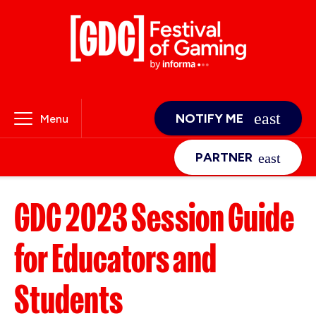
NOTIFY ME
Menu
PARTNER
GDC 2023 Session Guide
for Educators and
Students