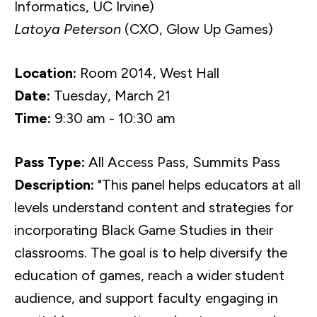
Informatics, UC Irvine)
Latoya Peterson
(CXO, Glow Up Games)
Location:
Room 2014, West Hall
Date:
Tuesday, March 21
Time:
9:30 am - 10:30 am
Pass Type:
All Access Pass, Summits Pass
Description:
"This panel helps educators at all
levels understand content and strategies for
incorporating Black Game Studies in their
classrooms. The goal is to help diversify the
education of games, reach a wider student
audience, and support faculty engaging in