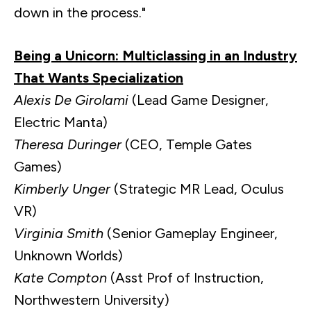
down in the process."
Being a Unicorn: Multiclassing in an Industry
That Wants Specialization
Alexis De Girolami
(Lead Game Designer,
Electric Manta)
Theresa Duringer
(CEO, Temple Gates
Games)
Kimberly Unger
(Strategic MR Lead, Oculus
VR)
Virginia Smith
(Senior Gameplay Engineer,
Unknown Worlds)
Kate Compton
(Asst Prof of Instruction,
Northwestern University)