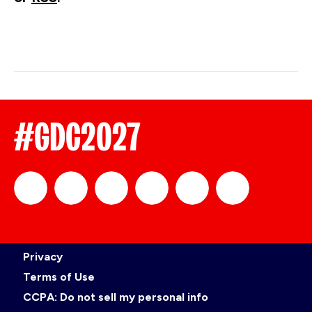
#GDC2027
official_gdc
GDC
official_gdc
GDC
GDC
GDC
Privacy
on
on
on
on
Terms of Use
CCPA: Do not sell my personal info
LinkedIn
Facebook
YouTube
TikTok