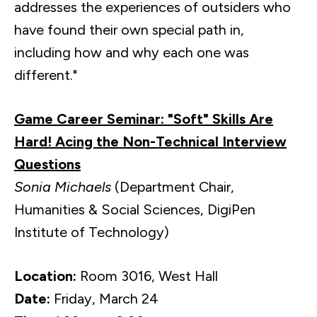
addresses the experiences of outsiders who
have found their own special path in,
including how and why each one was
different."
Game Career Seminar: "Soft" Skills Are
Hard! Acing the Non-Technical Interview
Questions
Sonia Michaels
(Department Chair,
Humanities & Social Sciences, DigiPen
Institute of Technology)
Location:
Room 3016, West Hall
Date:
Friday, March 24