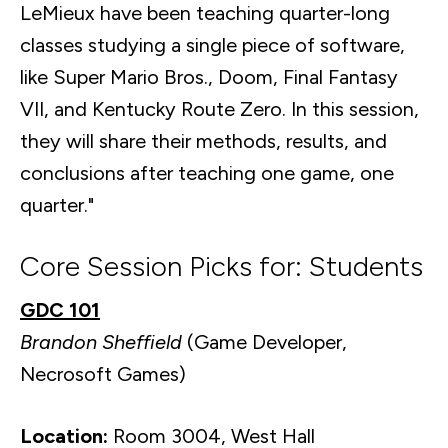
LeMieux have been teaching quarter-long
classes studying a single piece of software,
like Super Mario Bros., Doom, Final Fantasy
VII, and Kentucky Route Zero. In this session,
they will share their methods, results, and
conclusions after teaching one game, one
quarter."
Core Session Picks for: Students
GDC 101
Brandon Sheffield
(Game Developer,
Necrosoft Games)
Location:
Room 3004, West Hall