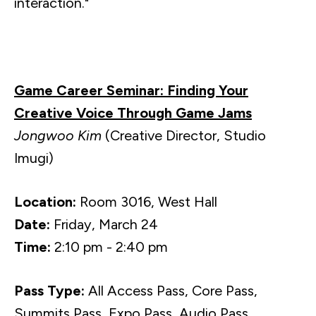
interaction."
Game Career Seminar: Finding Your
Creative Voice Through Game Jams
Jongwoo Kim
(Creative Director, Studio
Imugi)
Location:
Room 3016, West Hall
Date:
Friday, March 24
Time:
2:10 pm - 2:40 pm
Pass Type:
All Access Pass, Core Pass,
Summits Pass, Expo Pass, Audio Pass,