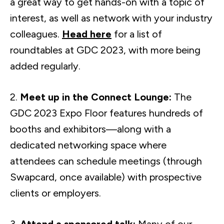
a great way to get hands-on with a topic of
interest, as well as network with your industry
colleagues.
Head here
for a list of
roundtables at GDC 2023, with more being
added regularly.
2.
Meet up in the Connect Lounge:
The
GDC 2023 Expo Floor features hundreds of
booths and exhibitors—along with a
dedicated networking space where
attendees can schedule meetings (through
Swapcard, once available) with prospective
clients or employers.