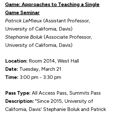
Game: Approaches to Teaching a Single
Game Seminar
Patrick LeMieux
(Assistant Professor,
University of California, Davis)
Stephanie Boluk
(Associate Professor,
University of California, Davis)
Location:
Room 2014, West Hall
Date:
Tuesday, March 21
Time:
3:00 pm - 3:30 pm
Pass Type:
All Access Pass, Summits Pass
Description:
"Since 2015, University of
California, Davis' Stephanie Boluk and Patrick