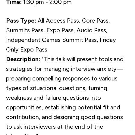
Time:
1:30 pm - 2:00 pm
Pass Type:
All Access Pass, Core Pass,
Summits Pass, Expo Pass, Audio Pass,
Independent Games Summit Pass, Friday
Only Expo Pass
Description:
"This talk will present tools and
strategies for managing interview anxiety—
preparing compelling responses to various
types of situational questions, turning
weakness and failure questions into
opportunities, establishing potential fit and
contribution, and designing good questions
to ask interviewers at the end of the