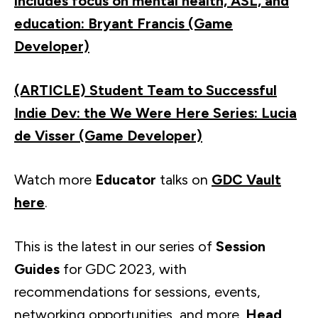
includes focus on mental health, ASL, and
education: Bryant Francis (Game
Developer)
(ARTICLE) Student Team to Successful
Indie Dev: the We Were Here Series: Lucia
de Visser (Game Developer)
Watch more
Educator
talks on
GDC Vault
here
.
This is the latest in our series of
Session
Guides
for GDC 2023, with
recommendations for sessions, events,
networking opportunities, and more.
Head