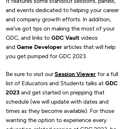
It features some standout sessions, panels,
and events dedicated to helping your career
and company growth efforts. In addition,
we've got tips on making the most of your
GDC, and links to
GDC Vault
videos
and
Game Developer
articles that will help
you get pumped for GDC 2023.
Be sure to visit our
Session Viewer
for a full
list of Educators and Students talks at
GDC
2023
and get started on prepping that
schedule (we will update with dates and
times as they become available). For those
wanting the option to experience every