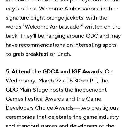
city’s official
Welcome Ambassadors
–in their
signature bright orange jackets, with the
words “Welcome Ambassador” written on the
back. They'll be hanging around GDC and may
have recommendations on interesting spots
to grab breakfast or lunch.
5.
Attend the GDCA and IGF Awards:
On
Wednesday, March 22 at 6:30pm PT, the
GDC Main Stage hosts the Independent
Games Festival Awards and the Game
Developers Choice Awards—two prestigious
ceremonies that celebrate the game industry
and standout games and developers of the