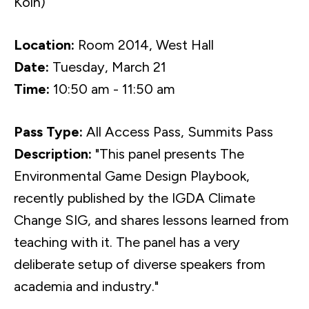
Köln)
Location:
Room 2014, West Hall
Date:
Tuesday, March 21
Time:
10:50 am - 11:50 am
Pass Type:
All Access Pass, Summits Pass
Description:
"This panel presents The
Environmental Game Design Playbook,
recently published by the IGDA Climate
Change SIG, and shares lessons learned from
teaching with it. The panel has a very
deliberate setup of diverse speakers from
academia and industry."