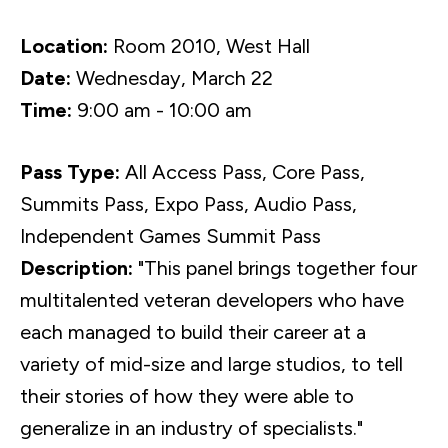
Location:
Room 2010, West Hall
Date:
Wednesday, March 22
Time:
9:00 am - 10:00 am
Pass Type:
All Access Pass, Core Pass,
Summits Pass, Expo Pass, Audio Pass,
Independent Games Summit Pass
Description:
"This panel brings together four
multitalented veteran developers who have
each managed to build their career at a
variety of mid-size and large studios, to tell
their stories of how they were able to
generalize in an industry of specialists."