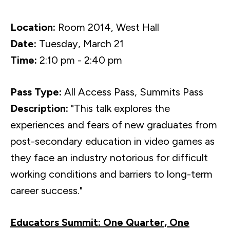
Location:
Room 2014, West Hall
Date:
Tuesday, March 21
Time:
2:10 pm - 2:40 pm
Pass Type:
All Access Pass, Summits Pass
Description:
"This talk explores the
experiences and fears of new graduates from
post-secondary education in video games as
they face an industry notorious for difficult
working conditions and barriers to long-term
career success."
Educators Summit: One Quarter, One