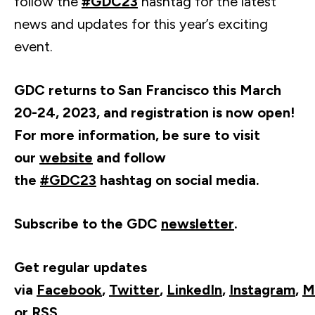
follow the
#GDC23
hashtag for the latest
news and updates for this year’s exciting
event.
GDC returns to San Francisco this March
20-24, 2023, and registration is now open!
For more information, be sure to visit
our
website
and follow
the
#GDC23
hashtag on social media.
Subscribe to the GDC
newsletter
.
Get regular updates
via
Facebook
,
Twitter
,
LinkedIn
,
Instagram
,
M
or
RSS
.