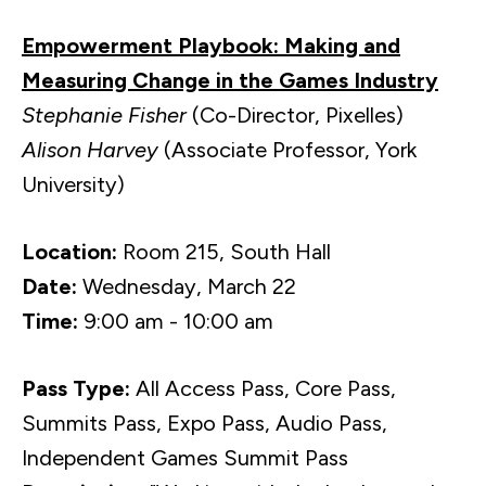
Empowerment Playbook: Making and
Measuring Change in the Games Industry
Stephanie Fisher
(Co-Director, Pixelles)
Alison Harvey
(Associate Professor, York
University)
Location:
Room 215, South Hall
Date:
Wednesday, March 22
Time:
9:00 am - 10:00 am
Pass Type:
All Access Pass, Core Pass,
Summits Pass, Expo Pass, Audio Pass,
Independent Games Summit Pass