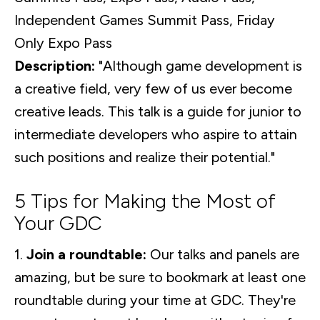
Independent Games Summit Pass, Friday
Only Expo Pass
Description:
"Although game development is
a creative field, very few of us ever become
creative leads. This talk is a guide for junior to
intermediate developers who aspire to attain
such positions and realize their potential."
5 Tips for Making the Most of
Your GDC
1.
Join a roundtable:
Our talks and panels are
amazing, but be sure to bookmark at least one
roundtable during your time at GDC. They're