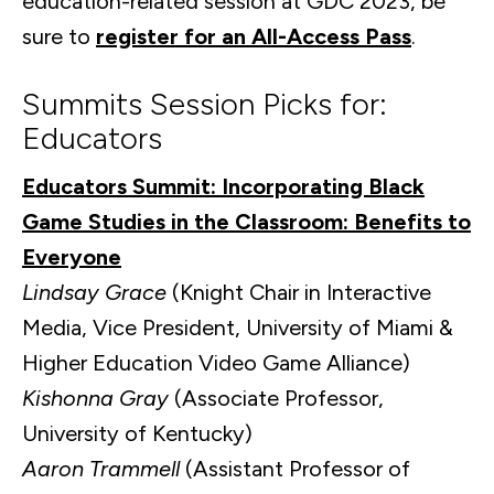
education-related session at GDC 2023, be
sure to
register for an All-Access Pass
.
Summits Session Picks for:
Educators
Educators Summit: Incorporating Black
Game Studies in the Classroom: Benefits to
Everyone
Lindsay Grace
(Knight Chair in Interactive
Media, Vice President, University of Miami &
Higher Education Video Game Alliance)
Kishonna Gray
(Associate Professor,
University of Kentucky)
Aaron Trammell
(Assistant Professor of