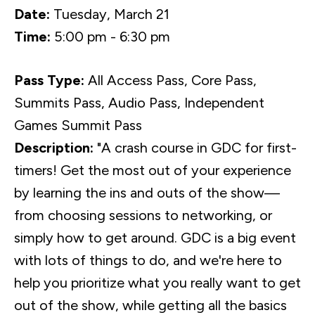
Date:
Tuesday, March 21
Time:
5:00 pm - 6:30 pm
Pass Type:
All Access Pass, Core Pass,
Summits Pass, Audio Pass, Independent
Games Summit Pass
Description:
"A crash course in GDC for first-
timers! Get the most out of your experience
by learning the ins and outs of the show—
from choosing sessions to networking, or
simply how to get around. GDC is a big event
with lots of things to do, and we're here to
help you prioritize what you really want to get
out of the show, while getting all the basics