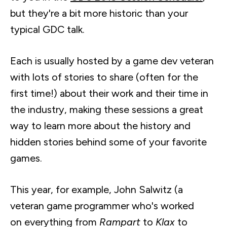
but they're a bit more historic than your
typical GDC talk.
Each is usually hosted by a game dev veteran
with lots of stories to share (often for the
first time!) about their work and their time in
the industry, making these sessions a great
way to learn more about the history and
hidden stories behind some of your favorite
games.
This year, for example, John
Salwitz
(a
veteran game programmer who's worked
on everything from
Rampart
to
Klax
to