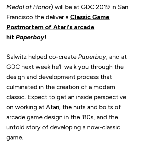
Medal of Honor
) will be at GDC 2019 in San
Francisco the deliver a
Classic Game
Postmortem of Atari's arcade
hit
Paperboy
!
Salwitz
helped co-create
Paperboy
, and at
GDC next week he'll walk you through the
design and development process that
culminated in the creation of a modern
classic. Expect to get an inside perspective
on working at Atari, the nuts and bolts of
arcade game design in the '80s, and the
untold story of developing a now-classic
game.