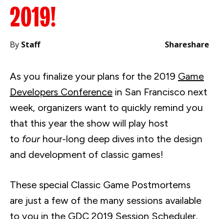
2019!
By
Staff
Share
share
As you finalize your plans for the 2019
Game
Developers Conference
in San Francisco next
week, organizers want to quickly remind you
that this year the show will play host
to
four
hour-long deep dives into the design
and development of classic games!
These special Classic Game Postmortems
are just a few of the many sessions available
to you in the
GDC 2019 Session Scheduler
,