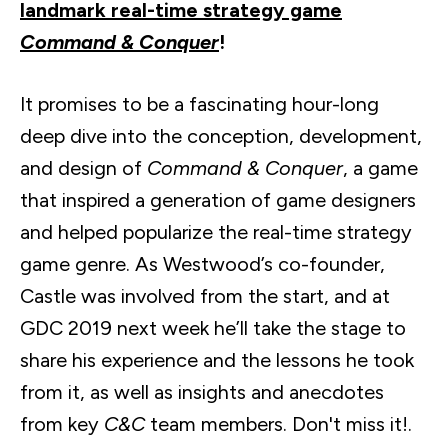
landmark real-time strategy game
Command & Conquer
!
It promises to be a fascinating hour-long
deep dive into the conception, development,
and design of
Command & Conquer
, a game
that inspired a generation of game designers
and helped popularize the real-time strategy
game genre. As Westwood’s co-founder,
Castle was involved from the start, and at
GDC 2019 next week he’ll take the stage to
share his experience and the lessons he took
from it, as well as insights and anecdotes
from key
C&C
team members. Don't miss it!.