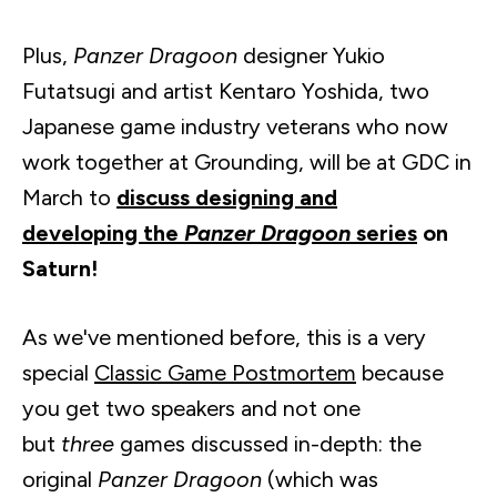
Plus,
Panzer Dragoon
designer
Yukio
Futatsugi
and artist
Kentaro
Yoshida, two
Japanese game industry veterans who now
work together at Grounding, will be at GDC in
March to
discuss designing and
developing the
Panzer Dragoon
series
on
Saturn!
As we've mentioned before, this is a very
special
Classic Game Postmortem
because
you get two speakers and not one
but
three
games discussed in-depth: the
original
Panzer Dragoon
(which was