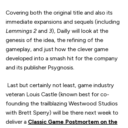
Covering both the original title and also its
immediate expansions and sequels (including
Lemmings 2
and
3
),
Dailly
will look at the
genesis of the idea, the refining of the
gameplay, and just how the clever game
developed into a smash hit for the company
and its publisher
Psygnosis
.
Last but certainly not least, game industry
veteran Louis Castle (known best for co-
founding the trailblazing Westwood Studios
with Brett Sperry) will be there next week to
deliver a
Classic Game Postmortem on the