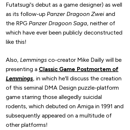
Futatsugi's
debut as a game designer) as well
as its follow-up
Panzer Dragoon
Zwei
and
the RPG
Panzer Dragoon Saga
, neither of
which have ever been publicly deconstructed
like this!
Also,
Lemmings
co-creator Mike
Dailly
will be
presenting a
Classic Game Postmortem of
Lemmings
, in which he'll discuss the creation
of this seminal DMA Design puzzle-platform
game starring those allegedly suicidal
rodents, which debuted on Amiga in 1991 and
subsequently appeared on a multitude of
other platforms!