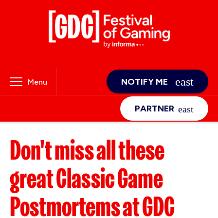
NOTIFY ME
Menu
PARTNER
Don't miss all these
great Classic Game
Postmortems at GDC