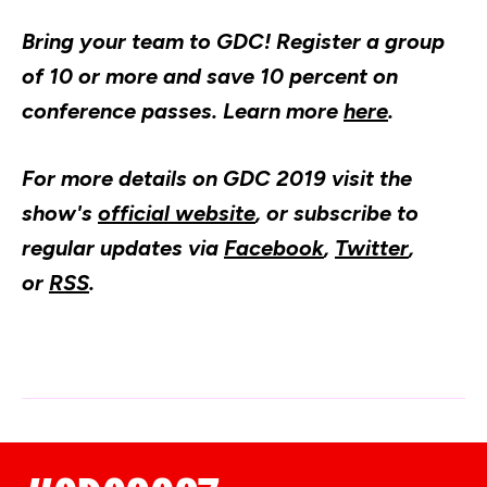
Bring your team to GDC! Register a group
of 10 or more and save 10 percent on
conference passes. Learn more
here
.​
For more details on GDC 2019 visit the
show's
official website
, or subscribe to
regular updates via
Facebook
,
Twitter
,
or
RSS
.