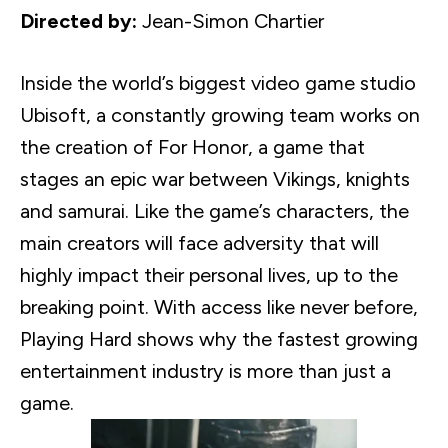
Directed by:
Jean-Simon
Chartier
Inside the world’s biggest video game studio
Ubisoft
, a constantly growing team works on
the creation of For Honor, a game that
stages an epic war between Vikings, knights
and samurai. Like the game’s characters, the
main creators will face adversity that will
highly impact their personal lives, up to the
breaking point. With access like never before,
Playing Hard shows why the fastest growing
entertainment industry is more than just a
game.