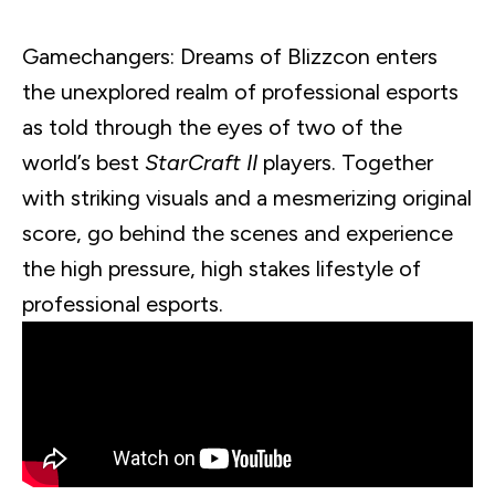
Gamechangers
: Dreams of
Blizzcon
enters
the unexplored realm of professional
esports
as told through the eyes of two of the
world’s best
StarCraft
II
players. Together
with striking visuals and a mesmerizing original
score, go behind the scenes and experience
the high pressure, high stakes lifestyle of
professional
esports
.