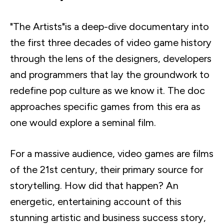
"The Artists"is a deep-dive documentary into
the first three decades of video game history
through the lens of the designers, developers
and programmers that lay the groundwork to
redefine pop culture as we know it. The doc
approaches specific games from this era as
one would explore a seminal film.
For a massive audience, video games are films
of the
21st
century, their primary source for
storytelling. How did that happen? An
energetic, entertaining account of this
stunning artistic and business success story,