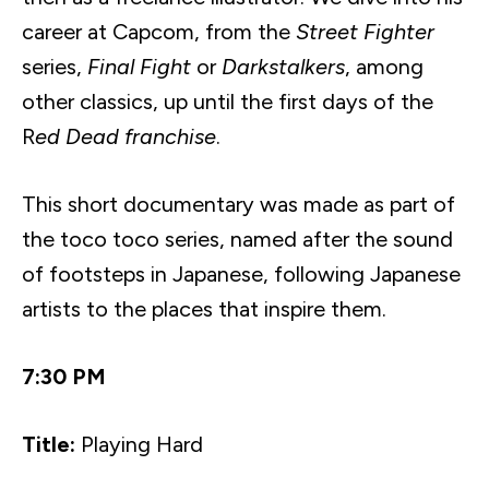
career at
Capcom
, from the
Street Fighter
series,
Final Fight
or
Darkstalkers
, among
other classics, up until the first days of the
R
ed Dead franchise
.
This short documentary was made as part of
the
toco
toco
series, named after the sound
of footsteps in Japanese, following Japanese
artists to the places that inspire them.
7:30 PM
Title:
Playing Hard