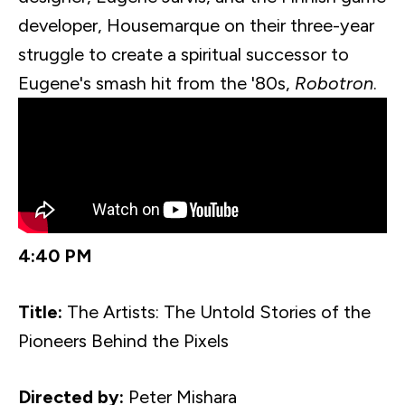
developer,
Housemarque
on their three-year
struggle to create a spiritual successor to
Eugene's smash hit from the '80s,
Robotron
.
4:40 PM
Title:
The Artists: The Untold Stories of the
Pioneers Behind the Pixels
Directed by:
Peter
Mishara