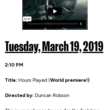
Tuesday, March 19, 2019
2:10 PM
Title:
Hours Played (
World premiere!)
Directed by:
Duncan Robson