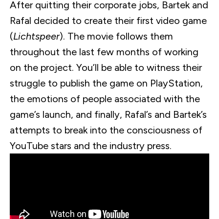
After quitting their corporate jobs,
Bartek
and
Rafal
decided to create their first video game
(
Lichtspeer
). The movie follows them
throughout the last few months of working
on the project. You’ll be able to witness their
struggle to publish the game on PlayStation,
the emotions of people associated with the
game’s launch, and finally,
Rafal
’s and
Bartek
’s
attempts to break into the consciousness of
YouTube stars and the industry press.