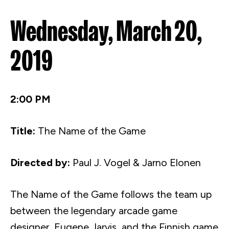
Wednesday, March 20,
2019
2:00 PM
Title:
The Name of the Game
Directed by:
Paul J. Vogel &
Jarno
Elonen
The Name of the Game follows the team up
between the legendary arcade game
designer, Eugene Jarvis, and the Finnish game