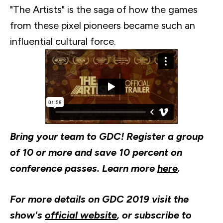
"The Artists" is the saga of how the games
from these pixel pioneers became such an
influential cultural force.
Bring your team to GDC! Register a group
of 10 or more and save 10 percent on
conference passes. Learn more
here
.​
For more details on GDC 2019 visit the
show's
official website
, or subscribe to