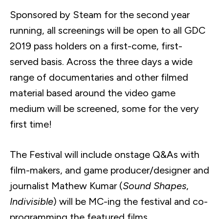
Sponsored by Steam for the second year
running, all screenings will be open to all GDC
2019 pass holders on a first-come, first-
served basis. Across the three days a wide
range of documentaries and other filmed
material based around the video game
medium will be screened, some for the very
first time!
The Festival will include onstage Q&As with
film-makers, and game producer/designer and
journalist Mathew Kumar (
Sound Shapes
,
Indivisible
) will be
MC-ing
the festival and co-
programming the featured films.