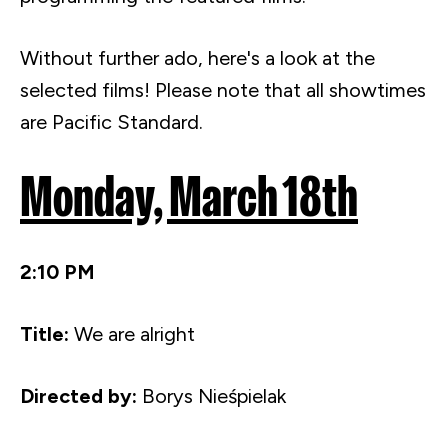
Without further ado, here's a look at the
selected films! Please note that all
showtimes
are Pacific Standard.
Monday, March
18th
2:10 PM
Title:
We are alright
Directed by:
Borys
Nieśpielak