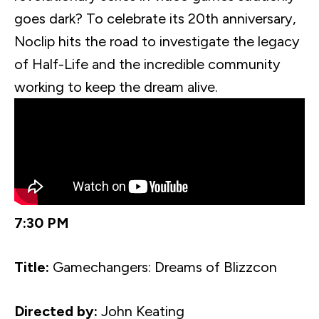
goes dark? To celebrate its
20th
anniversary,
Noclip
hits the road to investigate the legacy
of Half-Life and the incredible community
working to keep the dream alive.
7:30 PM
Title:
Gamechangers
: Dreams of
Blizzcon
Directed by:
John Keating