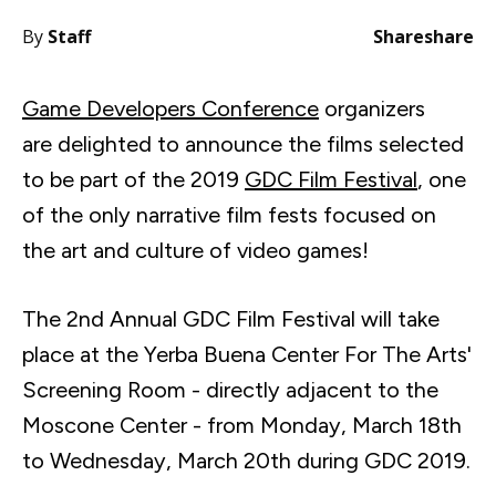
By
Staff
Share
share
Game Developers Conference
organizers
are delighted to announce the films selected
to be part of the 2019
GDC Film Festival
, one
of the only narrative film fests focused on
the art and culture of video games!
The 2nd Annual GDC Film Festival will take
place at the
Yerba
Buena Center For The Arts'
Screening Room - directly adjacent to the
Moscone
Center - from Monday, March
18th
to Wednesday, March
20th
during GDC 2019.