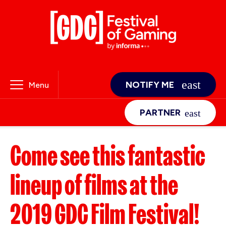
NOTIFY ME
Menu
PARTNER
Come see this fantastic
lineup of films at the
2019 GDC Film Festival!