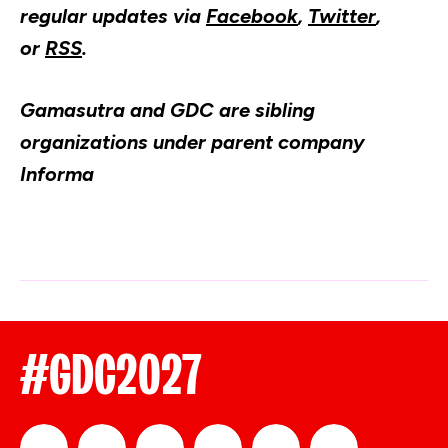
regular updates via
Facebook
,
Twitter
,
or
RSS
.
Gamasutra
and GDC are sibling
organizations under parent company
Informa
#GDC2027