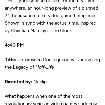
This is your chance to see, for the first time
anywhere, an hour-long preview of a planned
24-hour
supercut
of video game timepieces.
Shown in sync with the actual time. Inspired
by Christian
Marclay's
The Clock.
4:40 PM
Title:
Unforeseen Consequences: Uncovering
the Legacy of
Half-Life
Directed by:
Noclip
What happens when one of the most
revolutionary series in video games suddenly