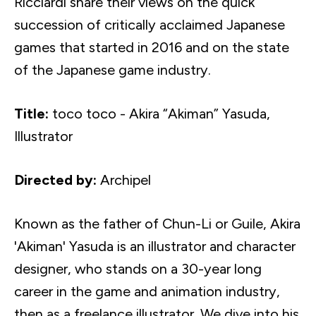
Ricciardi
share their views on the quick
succession of critically acclaimed Japanese
games that started in 2016 and on the state
of the Japanese game industry.
Title:
toco
toco
- Akira “
Akiman
”
Yasuda
,
Illustrator
Directed by:
Archipel
Known as the father of Chun-Li or Guile, Akira
'
Akiman
'
Yasuda
is an illustrator and character
designer, who stands on a 30-year long
career in the game and animation industry,
then as a freelance illustrator. We dive into his