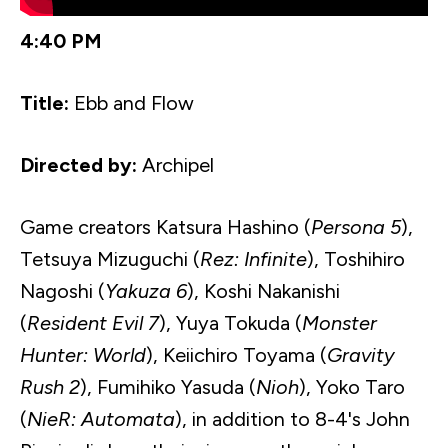
4:40 PM
Title:
Ebb and Flow
Directed by:
Archipel
Game creators
Katsura
Hashino
(
Persona 5
),
Tetsuya
Mizuguchi
(
Rez: Infinite
),
Toshihiro
Nagoshi
(
Yakuza
6
),
Koshi
Nakanishi
(
Resident Evil 7
),
Yuya
Tokuda
(
Monster
Hunter: World
),
Keiichiro
Toyama (
Gravity
Rush 2
),
Fumihiko
Yasuda
(
Nioh
), Yoko Taro
(
NieR
: Automata
), in addition to 8-4's John