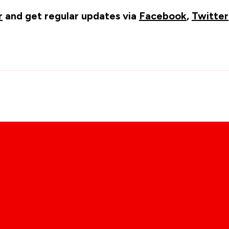
r
and get regular updates via
Facebook
,
Twitter