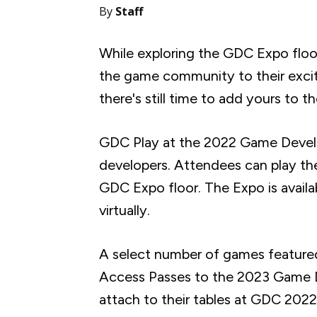
By
Staff
While exploring the GDC Expo floor
the game community to their excit
there's still time to add yours to t
GDC Play at the 2022 Game Develo
developers. Attendees can play th
GDC Expo floor. The Expo is availa
virtually.
A select number of games featured 
Access Passes to the 2023 Game De
attach to their tables at GDC 2022.