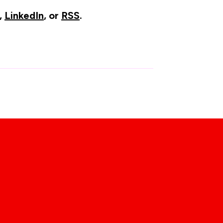
,
LinkedIn
, or
RSS
.