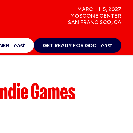
MARCH 1-5, 2027
MOSCONE CENTER
SAN FRANCISCO, CA
NEWS & INSIGHTS
E
EXPAND_MORE
NER
GET READY FOR GDC
Sign-Up
ur Trip
Indie Games