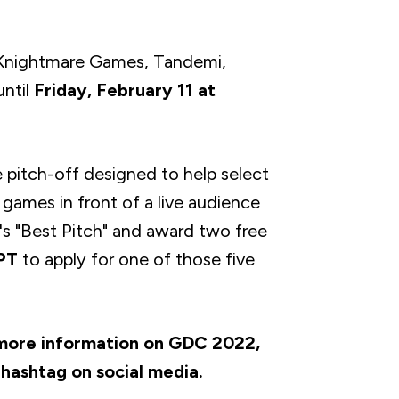
, Knightmare Games, Tandemi,
ntil
Friday, February 11 at
 pitch-off designed to help select
ir games in front of a live audience
's "Best Pitch" and award two free
 PT
to apply for one of those five
 more information on GDC 2022,
hashtag on social media.