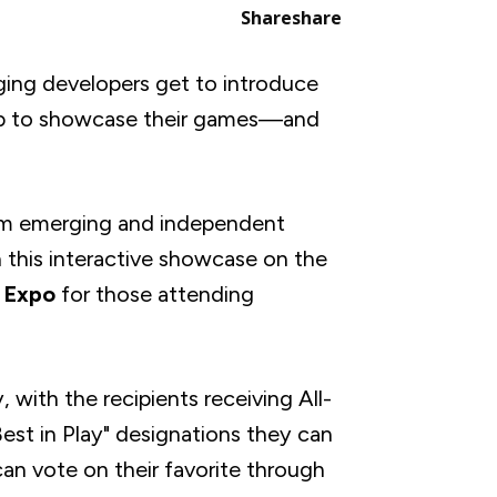
Share
share
ng developers get to introduce
 up to showcase their games—and
om emerging and independent
this interactive showcase on the
 Expo
for those attending
with the recipients receiving All-
st in Play" designations they can
can vote on their favorite through