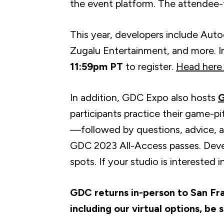
the event platform. The attendee-f
This year, developers include Aut
Zugalu Entertainment, and more. I
11:59pm PT
to register.
Head here 
In addition, GDC Expo also hosts
G
participants practice their game-pitc
—followed by questions, advice, an
GDC 2023 All-Access passes. Deve
spots. If your studio is interested 
GDC returns in-person to San Fr
including our virtual options, be 