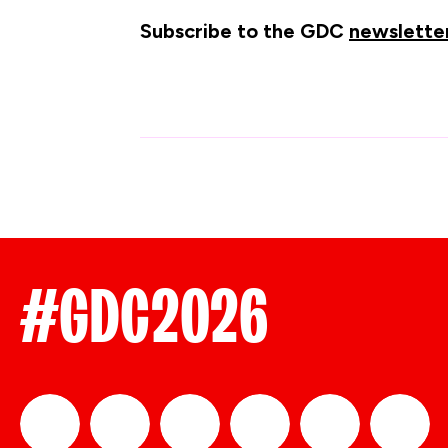
Subscribe to the GDC
newslette
#GDC2026