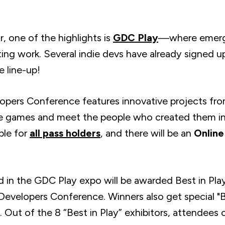
, one of the highlights is
GDC Play
—where emergi
ing work. Several indie devs have already signed
he line-up!
pers Conference features innovative projects fr
e games and meet the people who created them in 
ble for
all pass holders
, and there will be an
Online
in the GDC Play expo will be awarded Best in Play, 
velopers Conference. Winners also get special "Be
 Out of the 8 “Best in Play” exhibitors, attendees 