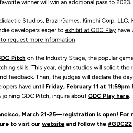
avorite winner will win an additional pass to 2023.
odidactic Studios, Brazil Games, Kimchi Corp, LLC
ndie developers eager to
exhibit at GDC Play
have u
to request more information
!
DC Pitch
on the Industry Stage, the popular game
hing skills. This year, eight studios will solicit the
d feedback. Then, the judges will declare the day
lopers have until
Friday, February 11 at 11:59pm
in joining GDC Pitch, inquire about
GDC Play here
.
ancisco, March 21-25—registration is open! For
sure to visit our
website
and follow the
#GDC22