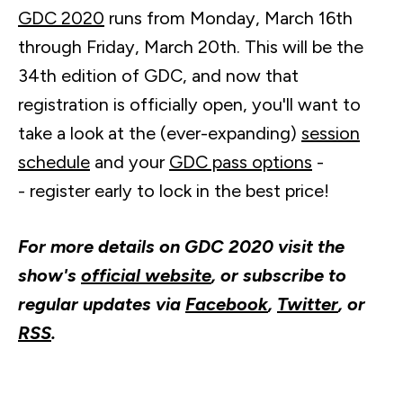
GDC 2020
runs from Monday, March
16th
through Friday, March
20th
. This will be the
34th
edition of GDC, and now that
registration is officially open, you'll want to
take a look at the (ever-expanding)
session
schedule
and your
GDC pass options
-
- register early to lock in the best price!
For more details on GDC 2020 visit the
show's
official website
, or subscribe to
regular updates via
Facebook
,
Twitter
, or
RSS
.