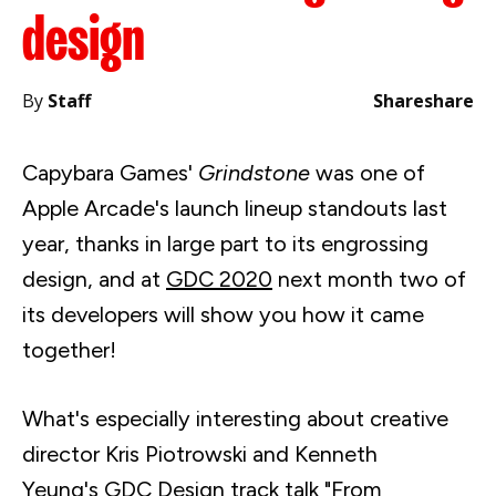
design
By
Staff
Share
share
Capybara Games'
Grindstone
was one of
Apple Arcade's launch lineup standouts last
year, thanks in large part to its engrossing
design, and at
GDC 2020
next month two of
its developers will show you how it came
together!
What's especially interesting about creative
director Kris
Piotrowski
and Kenneth
Yeung's
GDC
Design track
talk "
From