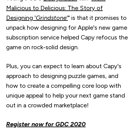
Malicious to Delicious: The Story of
Designing '
Grindstone
'
" is that it promises to
unpack how designing for Apple's new game
subscription service helped
Capy
refocus the
game on rock-solid design.
Plus, you can expect to learn about
Capy's
approach to designing puzzle games, and
how to create a compelling core loop with
unique appeal to help your next game stand
out in a crowded marketplace!
Register now for GDC 2020