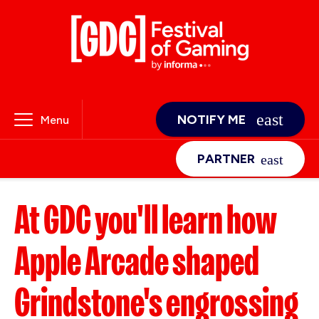
NOTIFY ME
Menu
PARTNER
At GDC you'll learn how
Apple Arcade shaped
Grindstone's engrossing