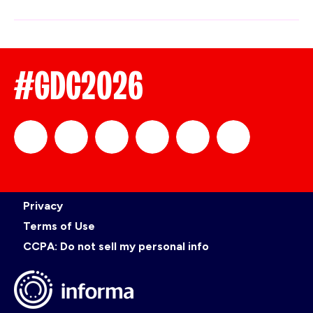
#GDC2026
official_gdc
GDC
official_gdc
GDC
GDC
GDC
Privacy
on
on
on
on
Terms of Use
CCPA: Do not sell my personal info
LinkedIn
Facebook
YouTube
TikTok