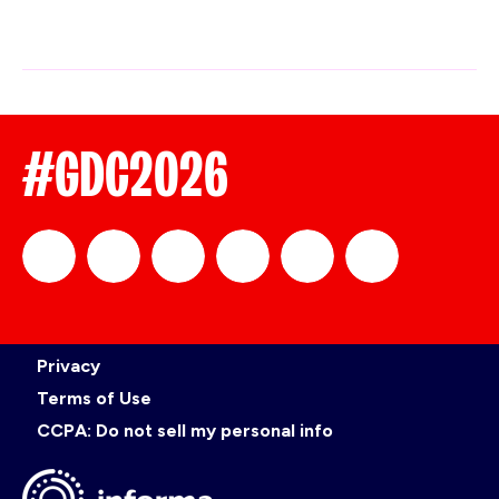
#GDC2026
official_gdc
GDC
official_gdc
GDC
GDC
GDC
Privacy
on
on
on
on
Terms of Use
CCPA: Do not sell my personal info
LinkedIn
Facebook
YouTube
TikTok