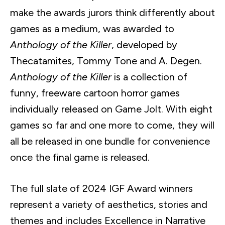
make the awards jurors think differently about
games as a medium, was awarded to
Anthology of the Killer
, developed by
Thecatamites, Tommy Tone and A. Degen.
Anthology of the Killer
is a collection of
funny, freeware cartoon horror games
individually released on Game Jolt. With eight
games so far and one more to come, they will
all be released in one bundle for convenience
once the final game is released.
The full slate of 2024 IGF Award winners
represent a variety of aesthetics, stories and
themes and includes Excellence in Narrative