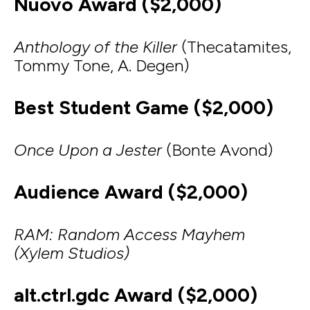
Nuovo Award ($2,000)
Anthology of the Killer
(Thecatamites,
Tommy Tone, A. Degen)
Best Student Game ($2,000)
Once Upon a Jester
(Bonte Avond)
Audience Award ($2,000)
RAM: Random Access Mayhem
(Xylem Studios)
alt.ctrl.gdc Award ($2,000)