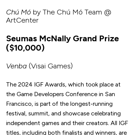
Chú Mó
by The Chú Mó Team @
ArtCenter
Seumas McNally Grand Prize
($10,000)
Venba
(Visai Games)
The 2024 IGF Awards, which took place at
the Game Developers Conference in San
Francisco, is part of the longest-running
festival, summit, and showcase celebrating
independent games and their creators. All IGF
titles, including both finalists and winners, are