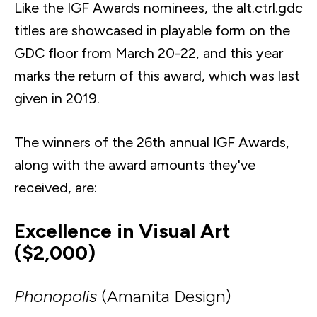
Like the IGF Awards nominees, the alt.ctrl.gdc
titles are showcased in playable form on the
GDC floor from March 20-22, and this year
marks the return of this award, which was last
given in 2019.
The winners of the 26th annual IGF Awards,
along with the award amounts they've
received, are:
Excellence in Visual Art
($2,000)
Phonopolis
(Amanita Design)