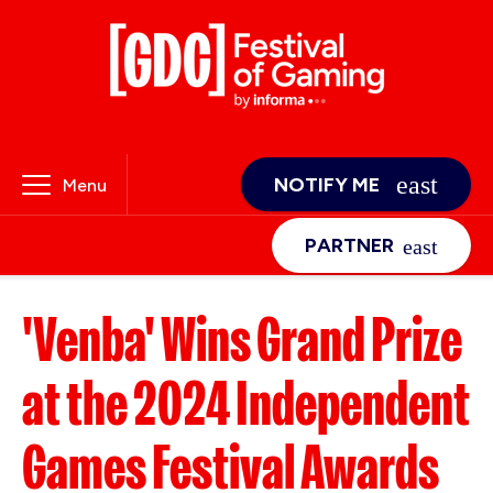
NOTIFY ME
Menu
PARTNER
'Venba' Wins Grand Prize
at the 2024 Independent
Games Festival Awards