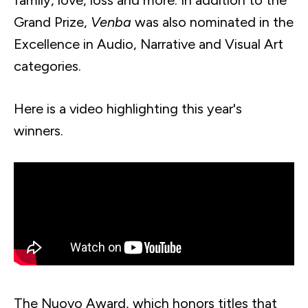
family, love, loss and more. In addition to the
Grand Prize,
Venba
was also nominated in the
Excellence in Audio, Narrative and Visual Art
categories.
Here is a video highlighting this year's
winners.
The Nuovo Award, which honors titles that