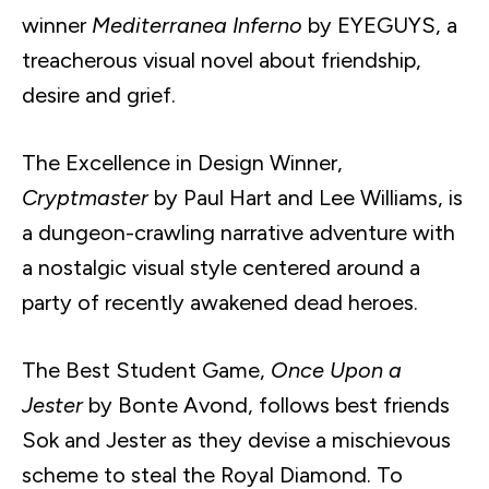
winner
Mediterranea Inferno
by EYEGUYS, a
treacherous visual novel about friendship,
desire and grief.
The Excellence in Design Winner,
Cryptmaster
by Paul Hart and Lee Williams, is
a dungeon-crawling narrative adventure with
a nostalgic visual style centered around a
party of recently awakened dead heroes.
The Best Student Game,
Once Upon a
Jester
by Bonte Avond, follows best friends
Sok and Jester as they devise a mischievous
scheme to steal the Royal Diamond. To