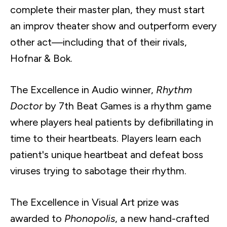
complete their master plan, they must start
an improv theater show and outperform every
other act—including that of their rivals,
Hofnar & Bok.
The Excellence in Audio winner,
Rhythm
Doctor
by 7th Beat Games is a rhythm game
where players heal patients by defibrillating in
time to their heartbeats. Players learn each
patient's unique heartbeat and defeat boss
viruses trying to sabotage their rhythm.
The Excellence in Visual Art prize was
awarded to
Phonopolis
, a new hand-crafted