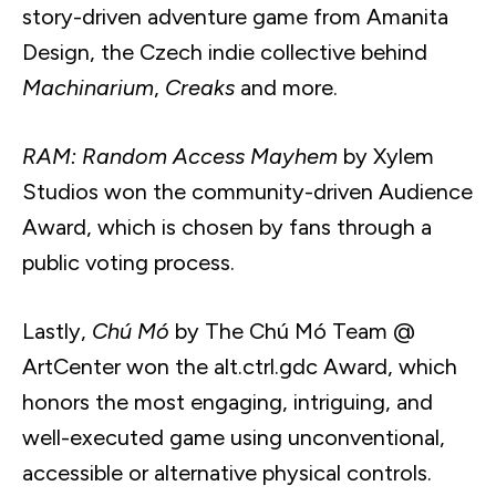
story-driven adventure game from Amanita
Design, the Czech indie collective behind
Machinarium
,
Creaks
and more.
RAM: Random Access Mayhem
by Xylem
Studios won the community-driven Audience
Award, which is chosen by fans through a
public voting process.
Lastly,
Chú Mó
by The Chú Mó Team @
ArtCenter won the alt.ctrl.gdc Award, which
honors the most engaging, intriguing, and
well-executed game using unconventional,
accessible or alternative physical controls.