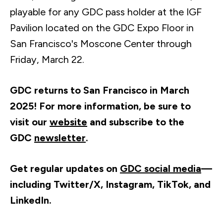
playable for any GDC pass holder at the IGF
Pavilion located on the GDC Expo Floor in
San Francisco's Moscone Center through
Friday, March 22.
GDC returns to San Francisco in March
2025! For more information, be sure to
visit our
website
and s
ubscribe to the
GDC
newsletter
.
Get regular updates on
GDC social media
—
including Twitter/X, Instagram, TikTok, and
LinkedIn.