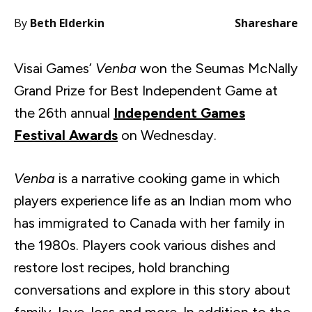
By
Beth Elderkin
Share
share
Visai Games’
Venba
won the Seumas McNally
Grand Prize for Best Independent Game at
the 26th annual
Independent Games
Festival Awards
on Wednesday.
Venba
is a narrative cooking game in which
players experience life as an Indian mom who
has immigrated to Canada with her family in
the 1980s. Players cook various dishes and
restore lost recipes, hold branching
conversations and explore in this story about