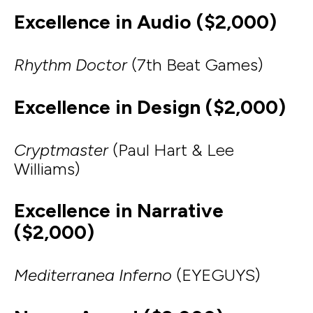
Excellence in Audio ($2,000)
Rhythm Doctor
(7th Beat Games)
Excellence in Design ($2,000)
Cryptmaster
(Paul Hart & Lee
Williams)
Excellence in Narrative
($2,000)
Mediterranea Inferno
(EYEGUYS)