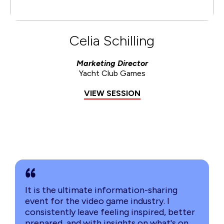
Celia Schilling
Marketing Director
Yacht Club Games
VIEW SESSION
It is the ultimate information-sharing
event for the video game industry. I
consistently leave feeling inspired, better
prepared, and with insights on what's on