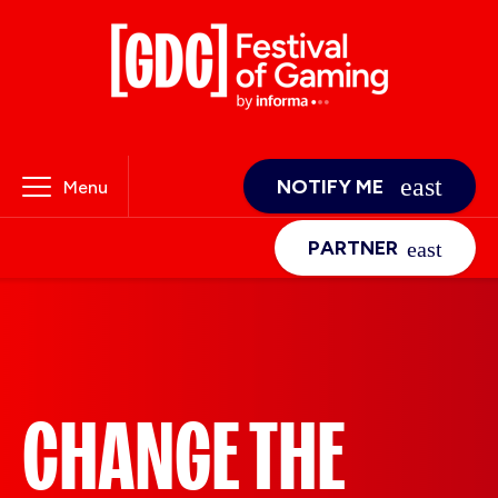
NOTIFY ME
Menu
PARTNER
CHANGE THE