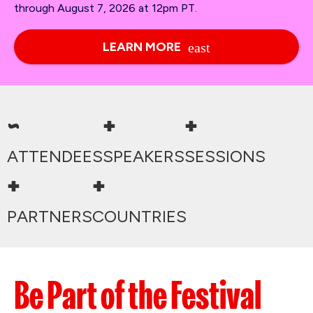
through August 7, 2026 at 12pm PT.
LEARN MORE
~
+
+
ATTENDEES
SPEAKERS
SESSIONS
+
+
PARTNERS
COUNTRIES
Be Part of the Festival