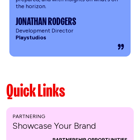
the horizon.
JONATHAN RODGERS
Development Director
Playstudios
Quick Links
PARTNERING
Showcase Your Brand
PARTNERSHIP OPPORTUNITIES