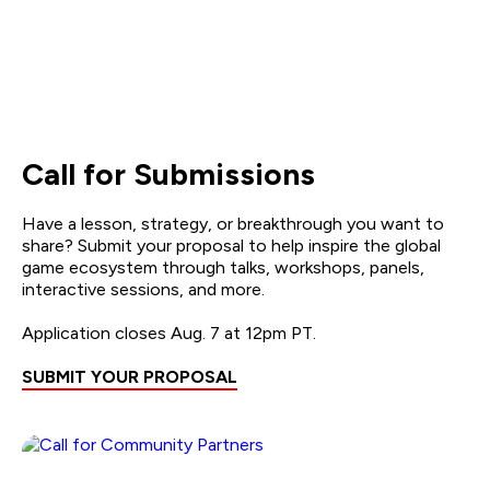
Call for Submissions
Have a lesson, strategy, or breakthrough you want to
share? Submit your proposal to help inspire the global
game ecosystem through talks, workshops, panels,
interactive sessions, and more.
Application closes Aug. 7 at 12pm PT.
SUBMIT YOUR PROPOSAL