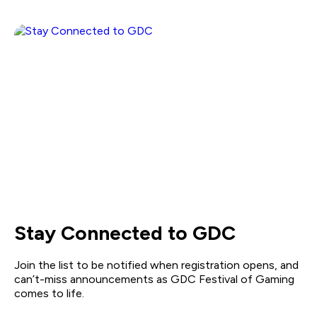
Stay Connected to GDC
Join the list to be notified when registration opens, and
can’t-miss announcements as GDC Festival of Gaming
comes to life.