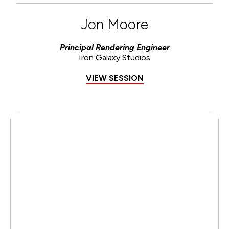
Jon Moore
Principal Rendering Engineer
Iron Galaxy Studios
VIEW SESSION