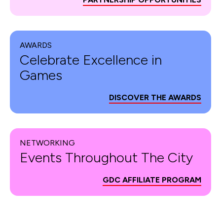
AWARDS
Celebrate Excellence in
Games
DISCOVER THE AWARDS
NETWORKING
Events Throughout The City
GDC AFFILIATE PROGRAM