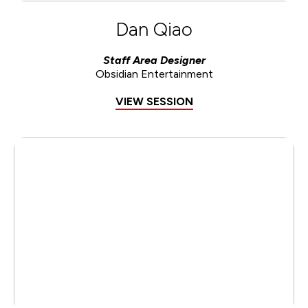
Dan Qiao
Staff Area Designer
Obsidian Entertainment
VIEW SESSION