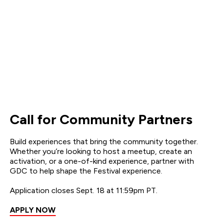
Call for Community Partners
Build experiences that bring the community together.
Whether you’re looking to host a meetup, create an
activation, or a one-of-kind experience, partner with
GDC to help shape the Festival experience.
Application closes Sept. 18 at 11:59pm PT.
APPLY NOW