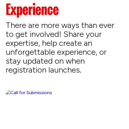
Experience
There are more ways than ever
to get involved! Share your
expertise, help create an
unforgettable experience, or
stay updated on when
registration launches.