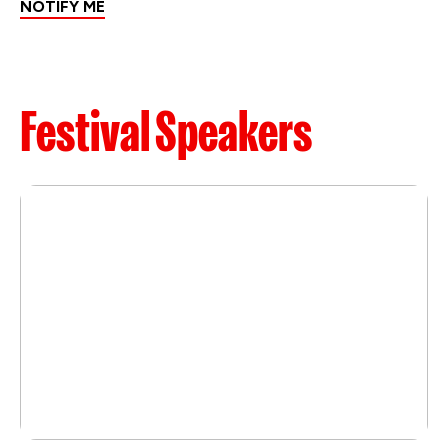
NOTIFY ME
Festival Speakers