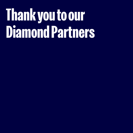
Thank you to our
Diamond Partners