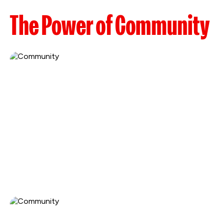
The Power of Community