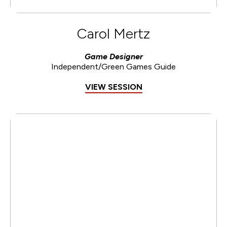
Carol Mertz
Game Designer
Independent/Green Games Guide
VIEW SESSION