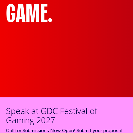
GAME.
Speak at GDC Festival of
Gaming 2027
Call for Submissions Now Open! Submit your proposal