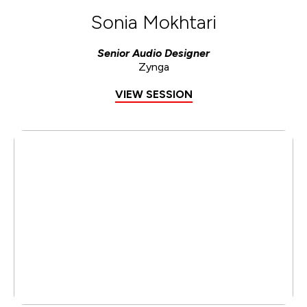
Sonia Mokhtari
Senior Audio Designer
Zynga
VIEW SESSION