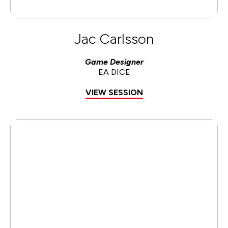
Jac Carlsson
Game Designer
EA DICE
VIEW SESSION