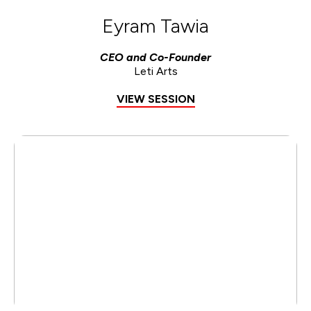
Eyram Tawia
CEO and Co-Founder
Leti Arts
VIEW SESSION