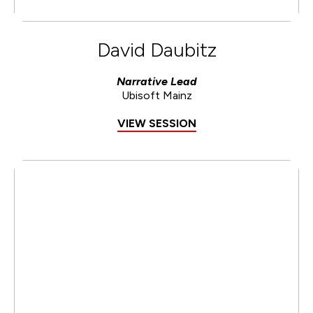
David Daubitz
Narrative Lead
Ubisoft Mainz
VIEW SESSION