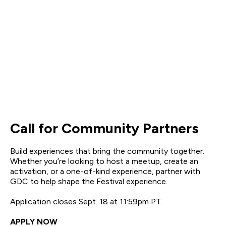
Call for Community Partners
Build experiences that bring the community together.
Whether you’re looking to host a meetup, create an
activation, or a one-of-kind experience, partner with
GDC to help shape the Festival experience.
Application closes Sept. 18 at 11:59pm PT.
APPLY NOW