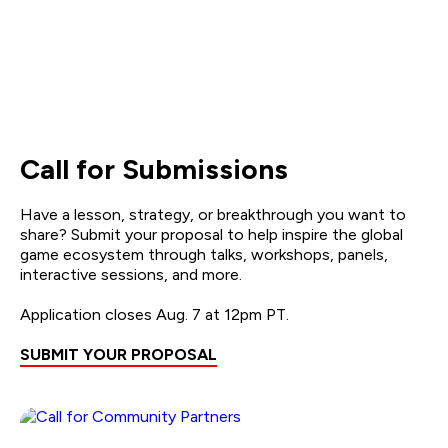
Call for Submissions
Have a lesson, strategy, or breakthrough you want to
share? Submit your proposal to help inspire the global
game ecosystem through talks, workshops, panels,
interactive sessions, and more.
Application closes Aug. 7 at 12pm PT.
SUBMIT YOUR PROPOSAL