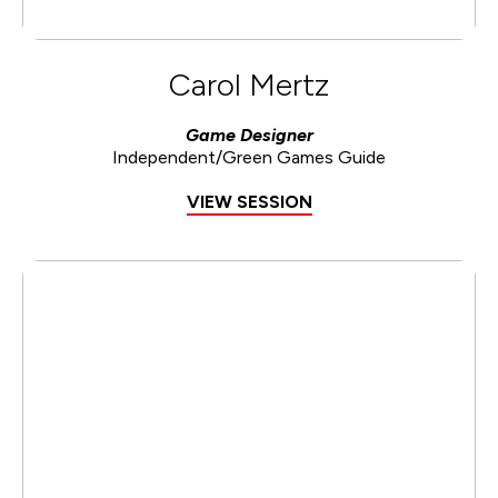
Carol Mertz
Game Designer
Independent/Green Games Guide
VIEW SESSION