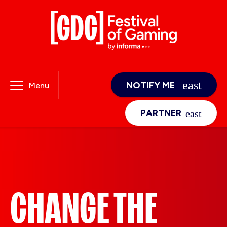
NOTIFY ME
Menu
PARTNER
CHANGE THE