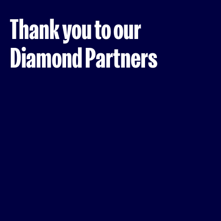
Thank you to our
Diamond Partners