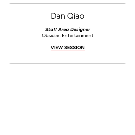
Dan Qiao
Staff Area Designer
Obsidian Entertainment
VIEW SESSION