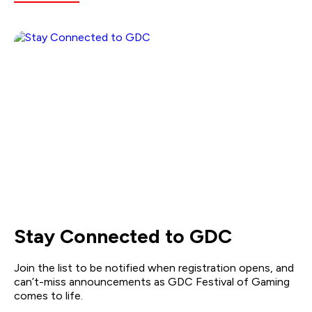
Stay Connected to GDC
Join the list to be notified when registration opens, and
can’t-miss announcements as GDC Festival of Gaming
comes to life.