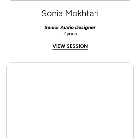
Sonia Mokhtari
Senior Audio Designer
Zynga
VIEW SESSION