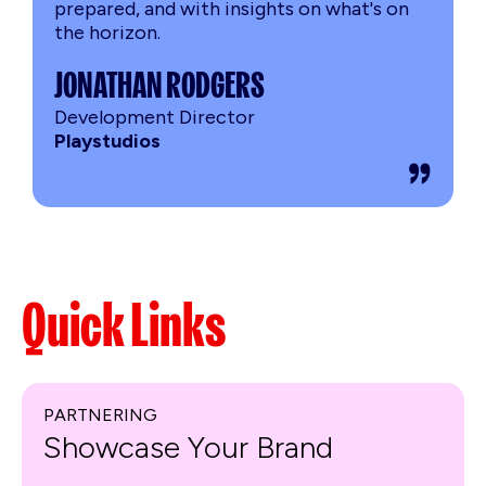
prepared, and with insights on what's on
the horizon.
JONATHAN RODGERS
Development Director
Playstudios
Quick Links
PARTNERING
Showcase Your Brand