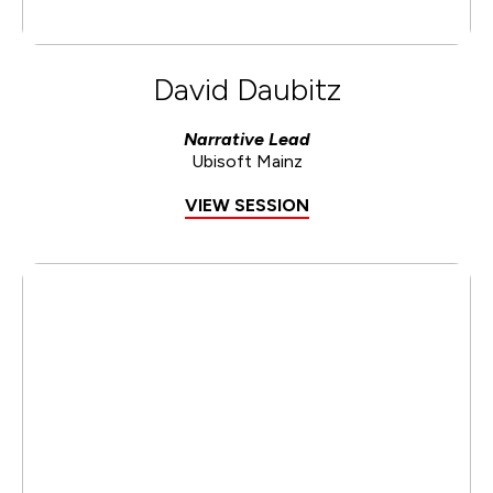
David Daubitz
Narrative Lead
Ubisoft Mainz
VIEW SESSION