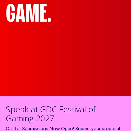
GAME.
Speak at GDC Festival of
Gaming 2027
Call for Submissions Now Open! Submit your proposal