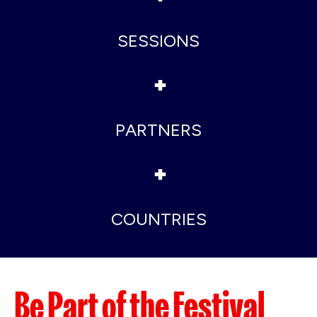
SESSIONS
+
PARTNERS
+
COUNTRIES
Be Part of the Festival