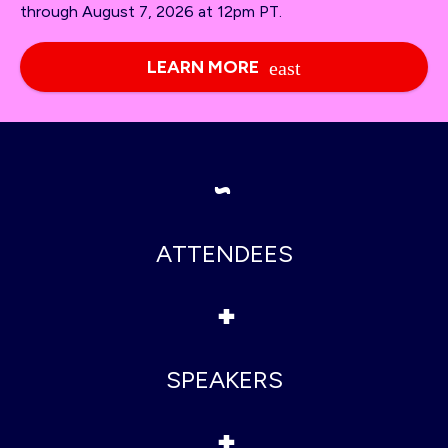
through August 7, 2026 at 12pm PT.
LEARN MORE
~
ATTENDEES
+
SPEAKERS
+