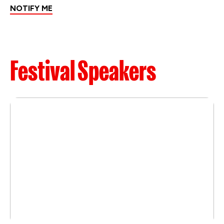
NOTIFY ME
Festival Speakers