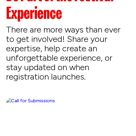
Experience
There are more ways than ever
to get involved! Share your
expertise, help create an
unforgettable experience, or
stay updated on when
registration launches.