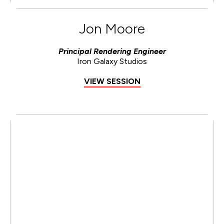
Jon Moore
Principal Rendering Engineer
Iron Galaxy Studios
VIEW SESSION