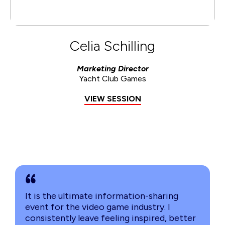
Celia Schilling
Marketing Director
Yacht Club Games
VIEW SESSION
It is the ultimate information-sharing
event for the video game industry. I
consistently leave feeling inspired, better