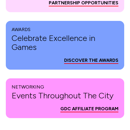
PARTNERSHIP OPPORTUNITIES
AWARDS
Celebrate Excellence in
Games
DISCOVER THE AWARDS
NETWORKING
Events Throughout The City
GDC AFFILIATE PROGRAM