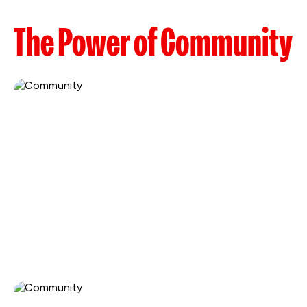
The Power of Community