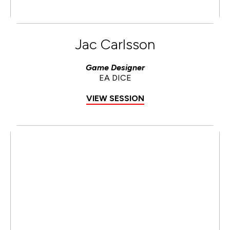
Jac Carlsson
Game Designer
EA DICE
VIEW SESSION