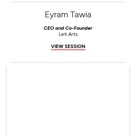
Eyram Tawia
CEO and Co-Founder
Leti Arts
VIEW SESSION