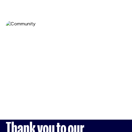
Thank you to our