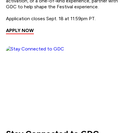
activation, or a one-of-kind experience, partner with
GDC to help shape the Festival experience.
Application closes Sept. 18 at 11:59pm PT.
APPLY NOW