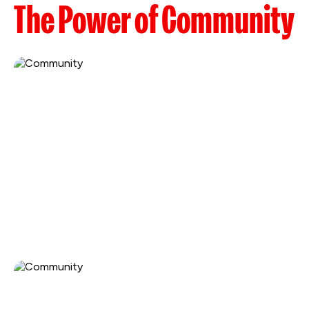
The Power of Community