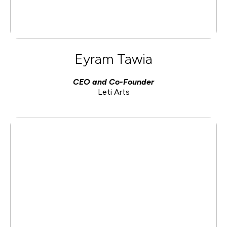
Eyram Tawia
CEO and Co-Founder
Leti Arts