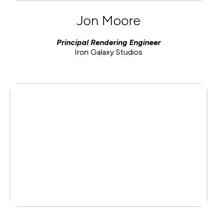
Jon Moore
Principal Rendering Engineer
Iron Galaxy Studios