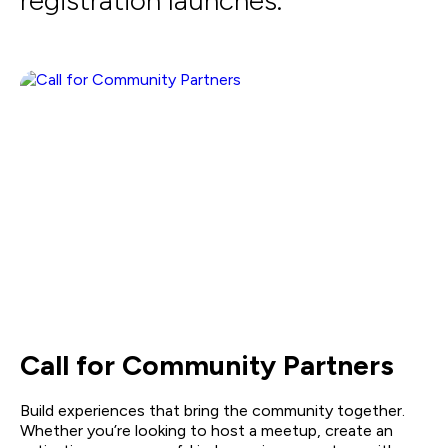
registration launches.
Call for Community Partners
Build experiences that bring the community together.
Whether you’re looking to host a meetup, create an