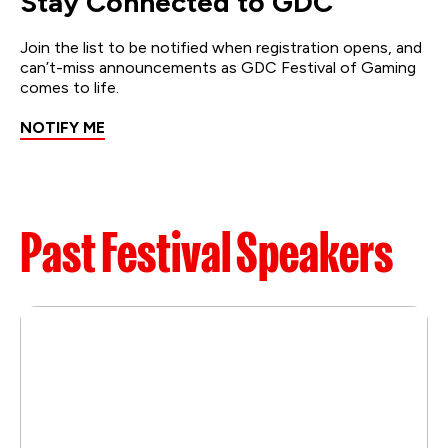
Stay Connected to GDC
Join the list to be notified when registration opens, and
can’t-miss announcements as GDC Festival of Gaming
comes to life.
NOTIFY ME
Past Festival Speakers