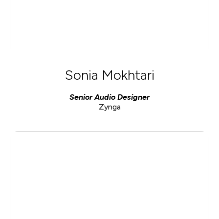
Sonia Mokhtari
Senior Audio Designer
Zynga