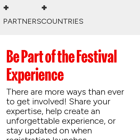
+
+
PARTNERS
COUNTRIES
Be Part of the Festival
Experience
There are more ways than ever
to get involved! Share your
expertise, help create an
unforgettable experience, or
stay updated on when