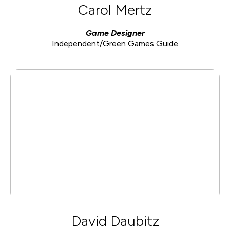
Carol Mertz
Game Designer
Independent/Green Games Guide
David Daubitz