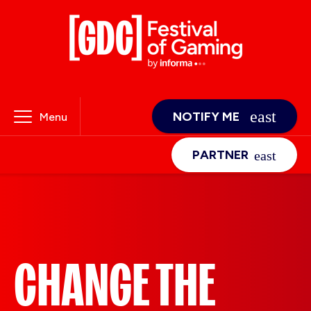
NOTIFY ME
Menu
PARTNER
CHANGE THE