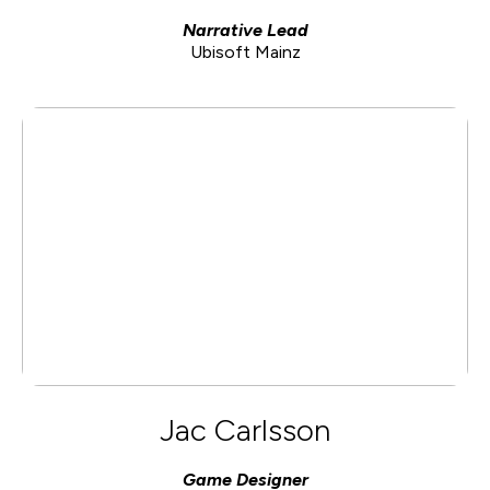
Narrative Lead
Ubisoft Mainz
Jac Carlsson
Game Designer