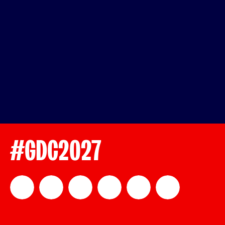
#GDC2027
official_gdc
GDC
official_gdc
GDC
GDC
GDC