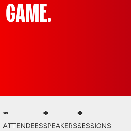
GAME.
~
+
+
ATTENDEES
SPEAKERS
SESSIONS