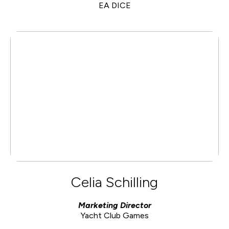
EA DICE
Celia Schilling
Marketing Director
Yacht Club Games