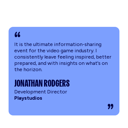
It is the ultimate information-sharing
event for the video game industry. I
consistently leave feeling inspired, better
prepared, and with insights on what's on
the horizon.
JONATHAN RODGERS
Development Director
Playstudios