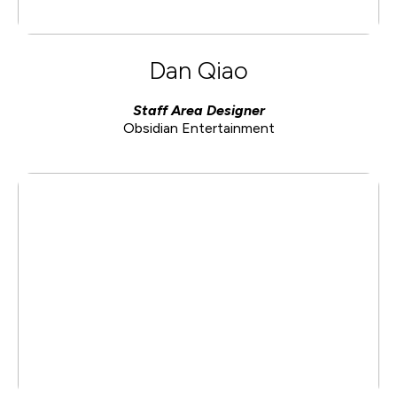
Dan Qiao
Staff Area Designer
Obsidian Entertainment