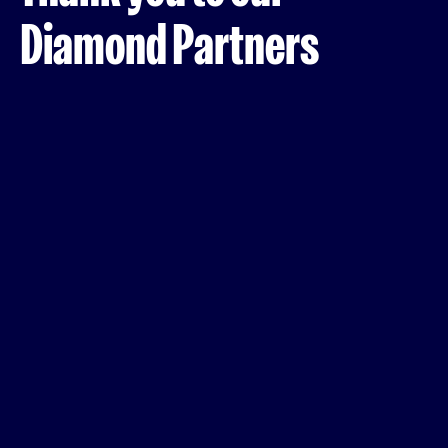
Diamond Partners