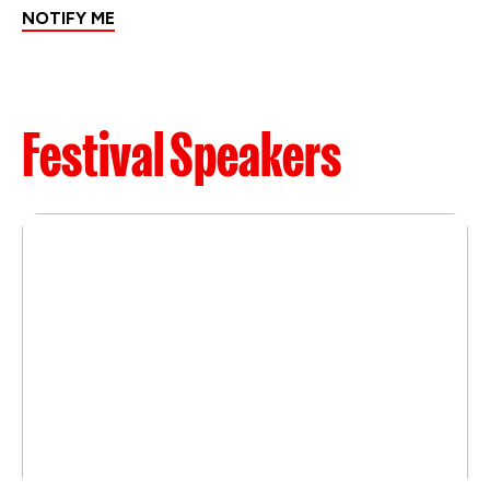
NOTIFY ME
Festival Speakers