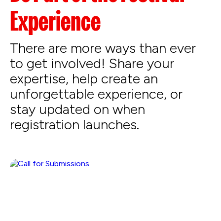
Experience
There are more ways than ever
to get involved! Share your
expertise, help create an
unforgettable experience, or
stay updated on when
registration launches.