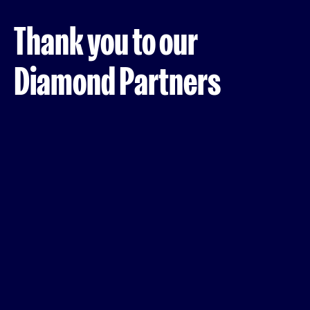
Thank you to our
Diamond Partners