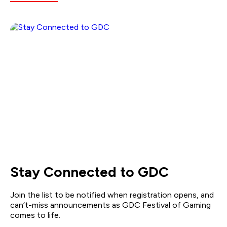
Stay Connected to GDC
Join the list to be notified when registration opens, and
can’t-miss announcements as GDC Festival of Gaming
comes to life.