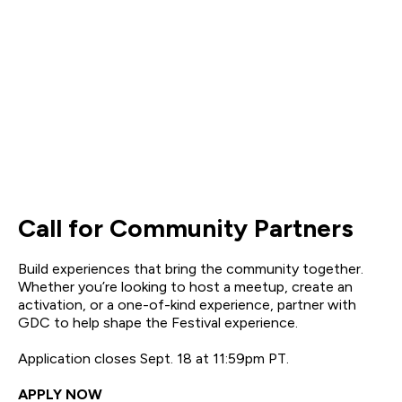
Call for Community Partners
Build experiences that bring the community together.
Whether you’re looking to host a meetup, create an
activation, or a one-of-kind experience, partner with
GDC to help shape the Festival experience.
Application closes Sept. 18 at 11:59pm PT.
APPLY NOW