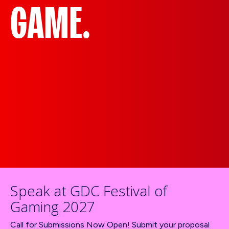
GAME.
Speak at GDC Festival of
Gaming 2027
Call for Submissions Now Open! Submit your proposal