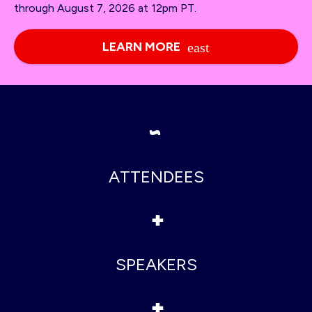
through August 7, 2026 at 12pm PT.
LEARN MORE
~
ATTENDEES
+
SPEAKERS
+