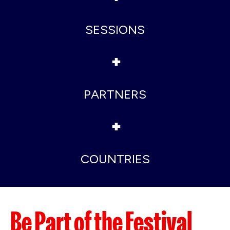
SESSIONS
+
PARTNERS
+
COUNTRIES
Be Part of the Festival