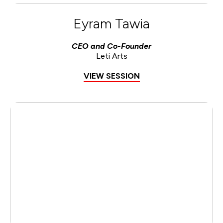
Eyram Tawia
CEO and Co-Founder
Leti Arts
VIEW SESSION