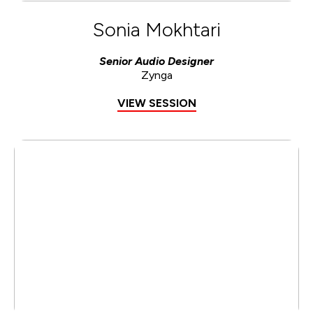
Sonia Mokhtari
Senior Audio Designer
Zynga
VIEW SESSION