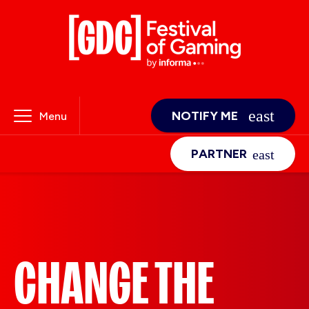
NOTIFY ME
Menu
PARTNER
CHANGE THE