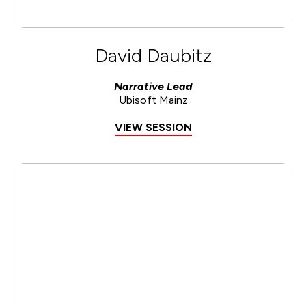
David Daubitz
Narrative Lead
Ubisoft Mainz
VIEW SESSION