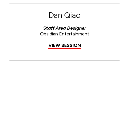
Dan Qiao
Staff Area Designer
Obsidian Entertainment
VIEW SESSION