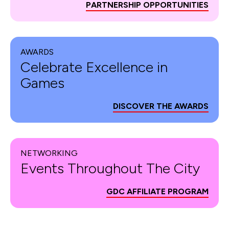
PARTNERSHIP OPPORTUNITIES
AWARDS
Celebrate Excellence in
Games
DISCOVER THE AWARDS
NETWORKING
Events Throughout The City
GDC AFFILIATE PROGRAM