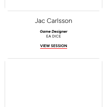
Jac Carlsson
Game Designer
EA DICE
VIEW SESSION