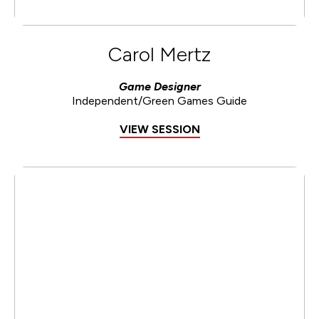
Carol Mertz
Game Designer
Independent/Green Games Guide
VIEW SESSION