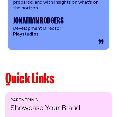
prepared, and with insights on what's on
the horizon.
JONATHAN RODGERS
Development Director
Playstudios
Quick Links
PARTNERING
Showcase Your Brand