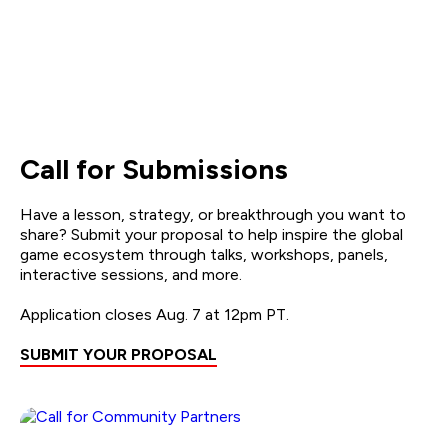
Call for Submissions
Have a lesson, strategy, or breakthrough you want to
share? Submit your proposal to help inspire the global
game ecosystem through talks, workshops, panels,
interactive sessions, and more.
Application closes Aug. 7 at 12pm PT.
SUBMIT YOUR PROPOSAL