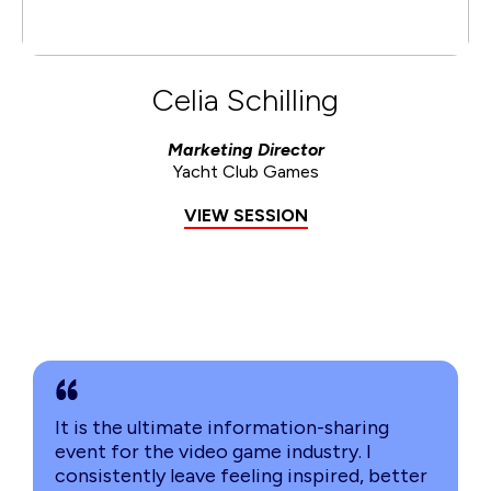
Celia Schilling
Marketing Director
Yacht Club Games
VIEW SESSION
It is the ultimate information-sharing
event for the video game industry. I
consistently leave feeling inspired, better