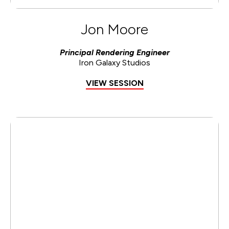
Jon Moore
Principal Rendering Engineer
Iron Galaxy Studios
VIEW SESSION