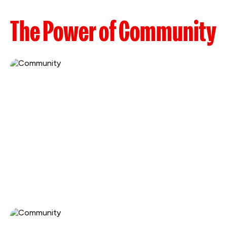
The Power of Community